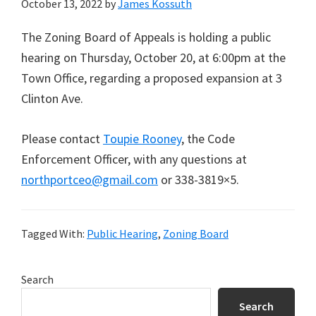
October 13, 2022
by
James Kossuth
The Zoning Board of Appeals is holding a public
hearing on Thursday, October 20, at 6:00pm at the
Town Office, regarding a proposed expansion at 3
Clinton Ave.
Please contact
Toupie Rooney
, the Code
Enforcement Officer, with any questions at
northportceo@gmail.com
or 338-3819×5.
Tagged With:
Public Hearing
,
Zoning Board
Primary
Search
Sidebar
Search