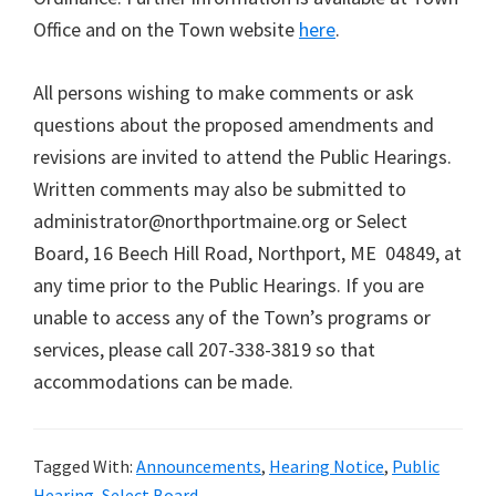
Office and on the Town website
here
.
All persons wishing to make comments or ask
questions about the proposed amendments and
revisions are invited to attend the Public Hearings.
Written comments may also be submitted to
administrator@northportmaine.org or Select
Board, 16 Beech Hill Road, Northport, ME 04849, at
any time prior to the Public Hearings. If you are
unable to access any of the Town’s programs or
services, please call 207-338-3819 so that
accommodations can be made.
Tagged With:
Announcements
,
Hearing Notice
,
Public
Hearing
,
Select Board