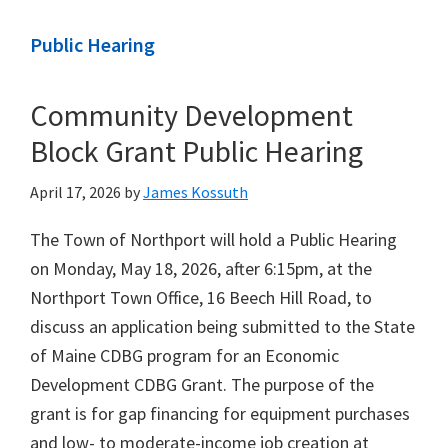
Public Hearing
Community Development
Block Grant Public Hearing
April 17, 2026
by
James Kossuth
The Town of Northport will hold a Public Hearing
on Monday, May 18, 2026, after 6:15pm, at the
Northport Town Office, 16 Beech Hill Road, to
discuss an application being submitted to the State
of Maine CDBG program for an Economic
Development CDBG Grant. The purpose of the
grant is for gap financing for equipment purchases
and low- to moderate-income job creation at