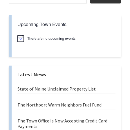
Upcoming Town Events
There are no upcoming events.
N
o
t
i
c
e
Latest News
State of Maine Unclaimed Property List
The Northport Warm Neighbors Fuel Fund
The Town Office Is Now Accepting Credit Card
Payments