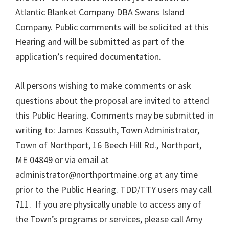
Atlantic Blanket Company DBA Swans Island
Company. Public comments will be solicited at this
Hearing and will be submitted as part of the
application’s required documentation.
All persons wishing to make comments or ask
questions about the proposal are invited to attend
this Public Hearing. Comments may be submitted in
writing to: James Kossuth, Town Administrator,
Town of Northport, 16 Beech Hill Rd., Northport,
ME 04849 or via email at
administrator@northportmaine.org at any time
prior to the Public Hearing. TDD/TTY users may call
711. If you are physically unable to access any of
the Town’s programs or services, please call Amy