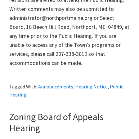
Written comments may also be submitted to
administrator@northportmaine.org or Select
Board, 16 Beech Hill Road, Northport, ME 04849, at
any time prior to the Public Hearing. If you are
unable to access any of the Town’s programs or
services, please call 207-338-3819 so that
accommodations can be made.
Tagged With:
Announcements
,
Hearing Notice
,
Public
Hearing
Zoning Board of Appeals
Hearing