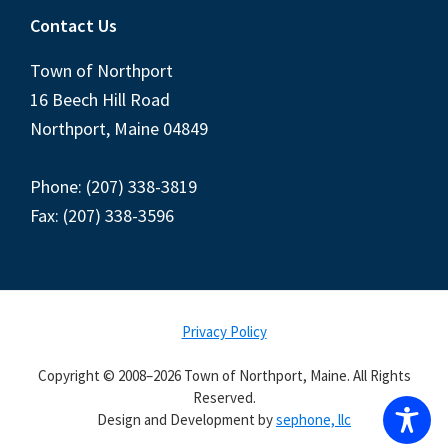
Contact Us
Town of Northport
16 Beech Hill Road
Northport, Maine 04849
Phone: (207) 338-3819
Fax: (207) 338-3596
Privacy Policy
Copyright © 2008–2026 Town of Northport, Maine. All Rights
Reserved.
Design and Development by
sephone, llc