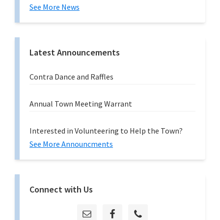
See More News
Latest Announcements
Contra Dance and Raffles
Annual Town Meeting Warrant
Interested in Volunteering to Help the Town?
See More Announcments
Connect with Us