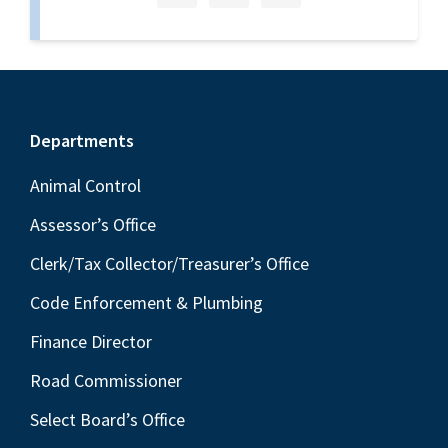
Footer
Departments
Animal Control
Assessor’s Office
Clerk/Tax Collector/Treasurer’s Office
Code Enforcement & Plumbing
Finance Director
Road Commissioner
Select Board’s Office