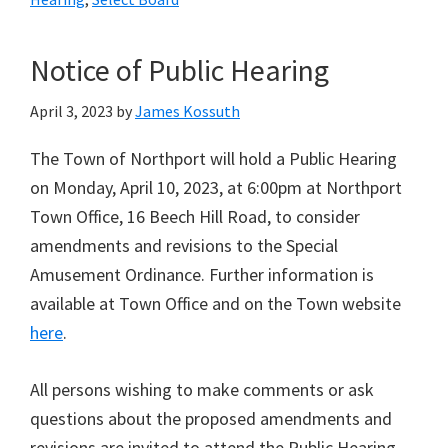
Notice of Public Hearing
April 3, 2023
by
James Kossuth
The Town of Northport will hold a Public Hearing
on Monday, April 10, 2023, at 6:00pm at Northport
Town Office, 16 Beech Hill Road, to consider
amendments and revisions to the Special
Amusement Ordinance. Further information is
available at Town Office and on the Town website
here
.
All persons wishing to make comments or ask
questions about the proposed amendments and
revisions are invited to attend the Public Hearing.