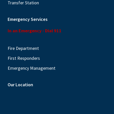
Transfer Station
Emergency Services
In an Emergency - Dial 911
Fire Department
First Responders
Emergency Management
Our Location