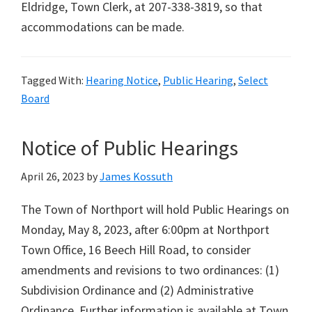
Eldridge, Town Clerk, at 207-338-3819, so that
accommodations can be made.
Tagged With:
Hearing Notice
,
Public Hearing
,
Select
Board
Notice of Public Hearings
April 26, 2023
by
James Kossuth
The Town of Northport will hold Public Hearings on
Monday, May 8, 2023, after 6:00pm at Northport
Town Office, 16 Beech Hill Road, to consider
amendments and revisions to two ordinances: (1)
Subdivision Ordinance and (2) Administrative
Ordinance. Further information is available at Town