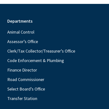
Footer
Departments
Animal Control
Assessor’s Office
Clerk/Tax Collector/Treasurer’s Office
Code Enforcement & Plumbing
Finance Director
Road Commissioner
Select Board’s Office
Transfer Station