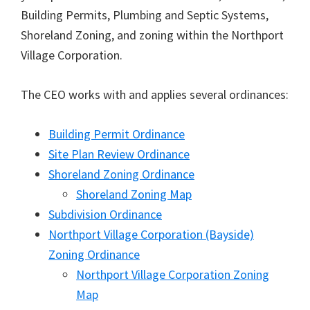
Building Permits, Plumbing and Septic Systems,
Shoreland Zoning, and zoning within the Northport
Village Corporation.
The CEO works with and applies several ordinances:
Building Permit Ordinance
Site Plan Review Ordinance
Shoreland Zoning Ordinance
Shoreland Zoning Map
Subdivision Ordinance
Northport Village Corporation (Bayside)
Zoning Ordinance
Northport Village Corporation Zoning
Map