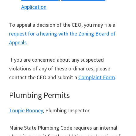
Application
To appeal a decision of the CEO, you may file a
request for a hearing with the Zoning Board of
Appeals
.
If you are concerned about any suspected
violations of any of these ordinances, please
contact the CEO and submit a
Complaint Form
.
Plumbing Permits
Toupie Rooney
, Plumbing Inspector
Maine State Plumbing Code requires an internal