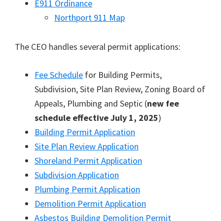
E911 Ordinance
Northport 911 Map
The CEO handles several permit applications:
Fee Schedule
for Building Permits,
Subdivision, Site Plan Review, Zoning Board of
Appeals, Plumbing and Septic (
new fee
schedule effective July 1, 2025
)
Building Permit Application
Site Plan Review Application
Shoreland Permit Application
Subdivision Application
Plumbing Permit Application
Demolition Permit Application
Asbestos Building Demolition Permit