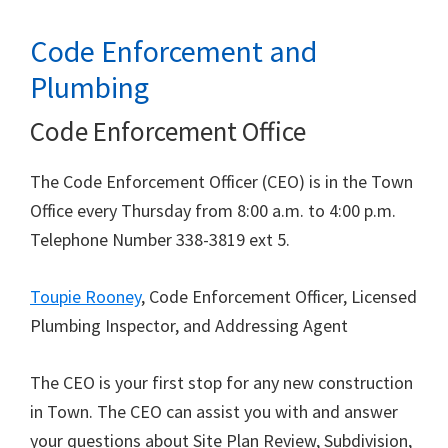
Code Enforcement and
Plumbing
Code Enforcement Office
The Code Enforcement Officer (CEO) is in the Town
Office every Thursday from 8:00 a.m. to 4:00 p.m.
Telephone Number 338-3819 ext 5.
Toupie Rooney
, Code Enforcement Officer, Licensed
Plumbing Inspector, and Addressing Agent
The CEO is your first stop for any new construction
in Town. The CEO can assist you with and answer
your questions about Site Plan Review, Subdivision,