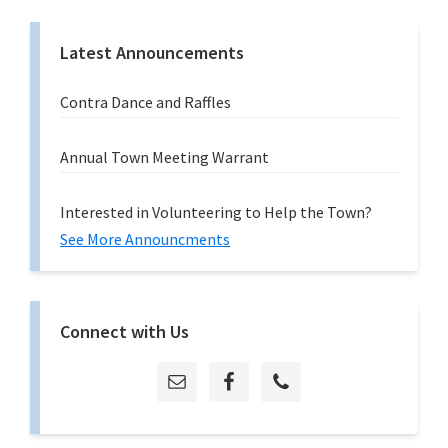
Latest Announcements
Contra Dance and Raffles
Annual Town Meeting Warrant
Interested in Volunteering to Help the Town?
See More Announcments
Connect with Us