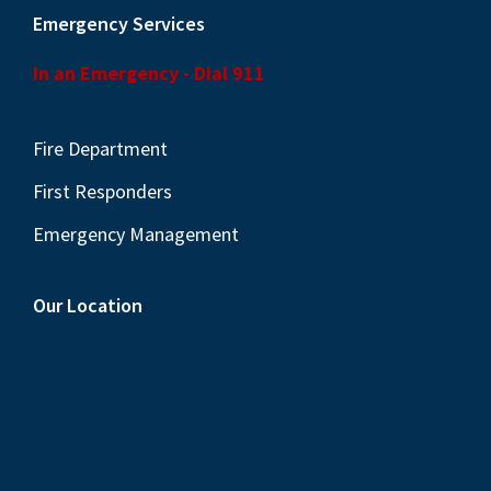
Emergency Services
In an Emergency - Dial 911
Fire Department
First Responders
Emergency Management
Our Location