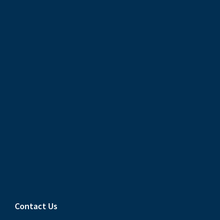
Contact Us