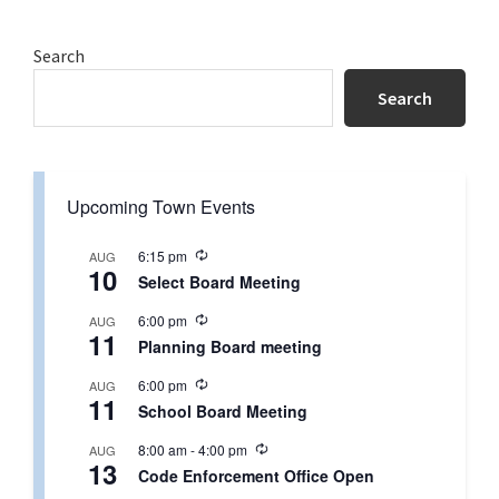
Primary
Search
Sidebar
Search
Upcoming Town Events
R
6:15 pm
AUG
10
e
Select Board Meeting
c
u
R
6:00 pm
AUG
r
11
e
r
Planning Board meeting
c
i
u
n
R
6:00 pm
AUG
r
g
11
e
r
School Board Meeting
c
i
u
n
R
8:00 am
-
4:00 pm
AUG
r
g
13
e
r
Code Enforcement Office Open
c
i