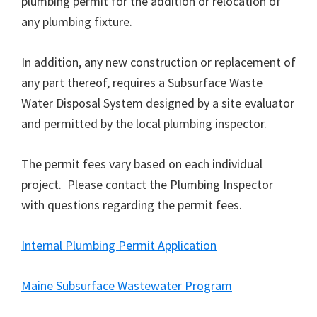
plumbing permit for the addition or relocation of
any plumbing fixture.
In addition, any new construction or replacement of
any part thereof, requires a Subsurface Waste
Water Disposal System designed by a site evaluator
and permitted by the local plumbing inspector.
The permit fees vary based on each individual
project. Please contact the Plumbing Inspector
with questions regarding the permit fees.
Internal Plumbing Permit Application
Maine Subsurface Wastewater Program