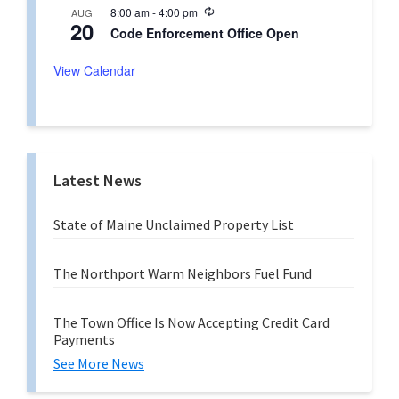
u
n
R
8:00 am
-
4:00 pm
AUG
r
g
20
e
r
Code Enforcement Office Open
c
i
u
n
r
View Calendar
g
r
i
n
g
Latest News
State of Maine Unclaimed Property List
The Northport Warm Neighbors Fuel Fund
The Town Office Is Now Accepting Credit Card
Payments
See More News