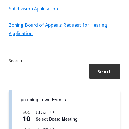
Subdivision Application
Zoning Board of Appeals Request for Hearing
Application
Primary
Search
Sidebar
Search
Upcoming Town Events
R
6:15 pm
AUG
10
e
Select Board Meeting
c
u
R
6:00 pm