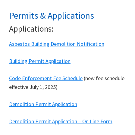
Permits & Applications
Applications:
Asbestos Building Demolition Notification
Building Permit Application
Code Enforcement Fee Schedule
(new fee schedule
effective July 1, 2025)
Demolition Permit Application
Demolition Permit Application – On Line Form