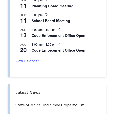
AUG
r
11
e
r
Planning Board meeting
c
i
u
n
R
6:00 pm
AUG
r
g
11
e
r
School Board Meeting
c
i
u
n
R
8:00 am
-
4:00 pm
AUG
r
g
13
e
r
Code Enforcement Office Open
c
i
u
n
R
8:00 am
-
4:00 pm
AUG
r
g
20
e
r
Code Enforcement Office Open
c
i
u
n
r
View Calendar
g
r
i
n
g
Latest News
State of Maine Unclaimed Property List