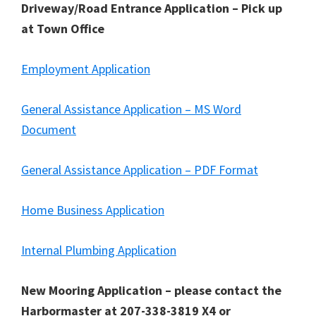
Driveway/Road Entrance Application – Pick up
at Town Office
Employment Application
General Assistance Application – MS Word
Document
General Assistance Application – PDF Format
Home Business Application
Internal Plumbing Application
New Mooring Application – please contact the
Harbormaster at 207-338-3819 X4 or