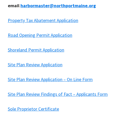
email
harbormaster@northportmaine.org
Property Tax Abatement Application
Road Opening Permit Application
Shoreland Permit Application
Site Plan Review Application
Site Plan Review Application – On Line Form
Site Plan Review Findings of Fact – Applicants Form
Sole Proprietor Certificate