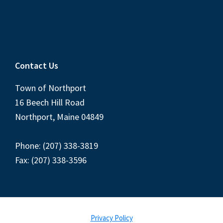
Contact Us
Town of Northport
16 Beech Hill Road
Northport, Maine 04849
Phone: (207) 338-3819
Fax: (207) 338-3596
Privacy Policy