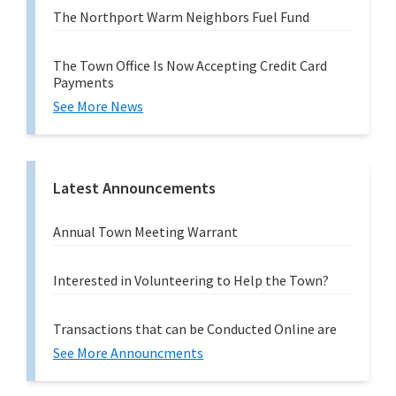
The Northport Warm Neighbors Fuel Fund
The Town Office Is Now Accepting Credit Card
Payments
See More News
Latest Announcements
Annual Town Meeting Warrant
Interested in Volunteering to Help the Town?
Transactions that can be Conducted Online are
See More Announcments