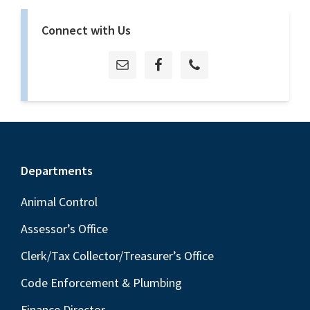
Connect with Us
Footer
Departments
Animal Control
Assessor’s Office
Clerk/Tax Collector/Treasurer’s Office
Code Enforcement & Plumbing
Finance Director