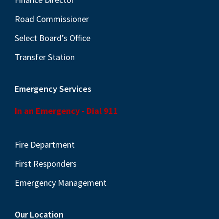
Road Commissioner
Select Board’s Office
Transfer Station
Emergency Services
In an Emergency - Dial 911
Fire Department
First Responders
Emergency Management
Our Location