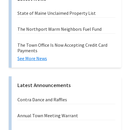
State of Maine Unclaimed Property List
The Northport Warm Neighbors Fuel Fund
The Town Office Is Now Accepting Credit Card
Payments
See More News
Latest Announcements
Contra Dance and Raffles
Annual Town Meeting Warrant