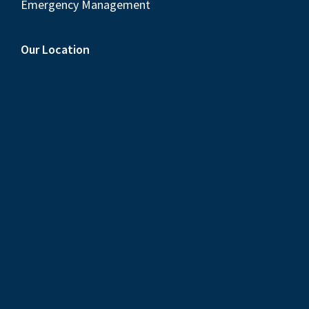
Emergency Management
Our Location