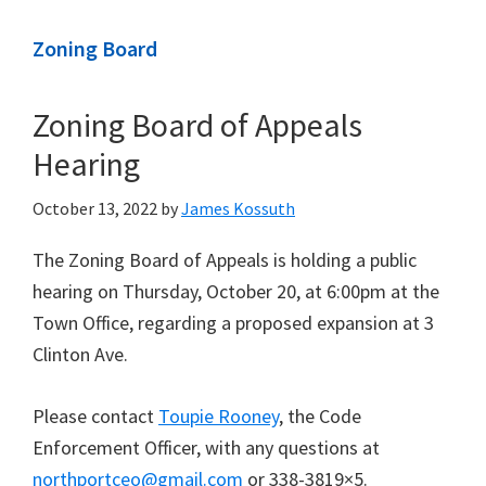
Zoning Board
Zoning Board of Appeals
Hearing
October 13, 2022
by
James Kossuth
The Zoning Board of Appeals is holding a public
hearing on Thursday, October 20, at 6:00pm at the
Town Office, regarding a proposed expansion at 3
Clinton Ave.
Please contact
Toupie Rooney
, the Code
Enforcement Officer, with any questions at
northportceo@gmail.com
or 338-3819×5.