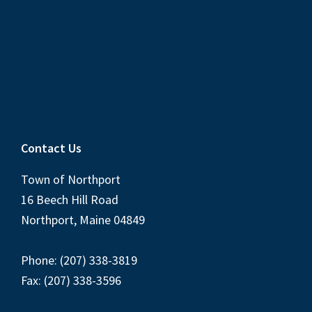
Contact Us
Town of Northport
16 Beech Hill Road
Northport, Maine 04849
Phone: (207) 338-3819
Fax: (207) 338-3596