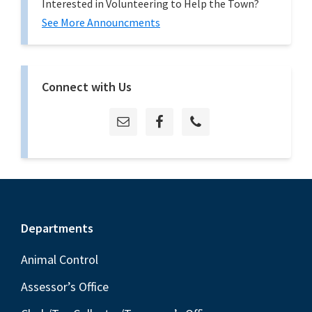
Interested in Volunteering to Help the Town?
See More Announcments
Connect with Us
Footer
Departments
Animal Control
Assessor’s Office