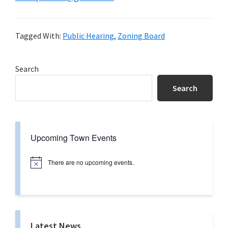
Tagged With:
Public Hearing
,
Zoning Board
Primary
Search
Sidebar
Search
Upcoming Town Events
There are no upcoming events.
N
o
t
i
c
e
Latest News