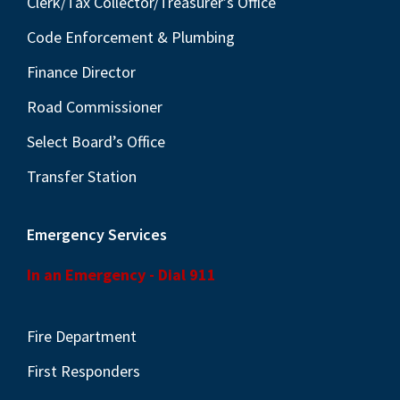
Clerk/Tax Collector/Treasurer’s Office
Code Enforcement & Plumbing
Finance Director
Road Commissioner
Select Board’s Office
Transfer Station
Emergency Services
In an Emergency - Dial 911
Fire Department
First Responders