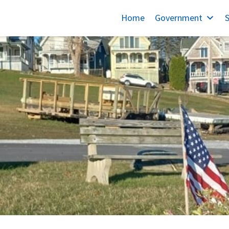
Home
Government
S