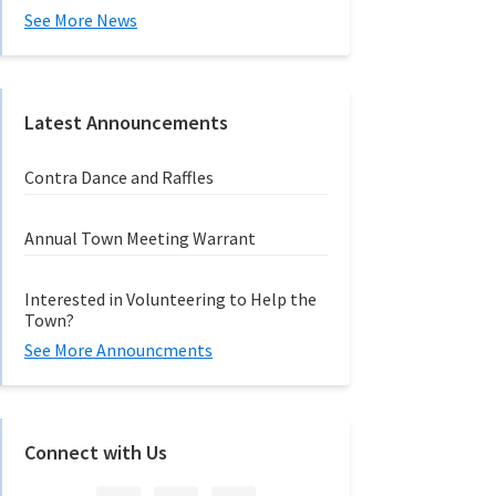
See More News
Latest Announcements
Contra Dance and Raffles
Annual Town Meeting Warrant
Interested in Volunteering to Help the
Town?
See More Announcments
Connect with Us