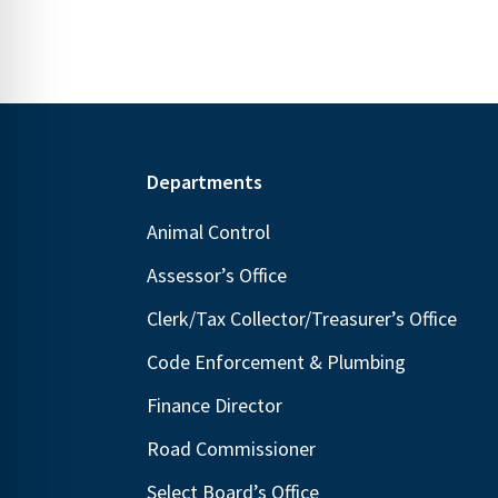
Footer
Departments
Animal Control
Assessor’s Office
Clerk/Tax Collector/Treasurer’s Office
Code Enforcement & Plumbing
Finance Director
Road Commissioner
Select Board’s Office