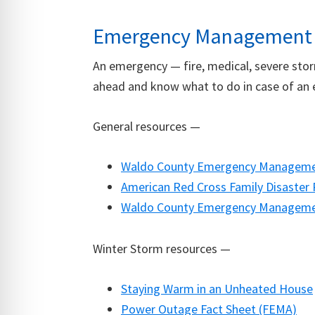
Emergency Management
An emergency — fire, medical, severe stor
ahead and know what to do in case of an 
General resources —
Waldo County Emergency Managemen
American Red Cross Family Disaster 
Waldo County Emergency Management
Winter Storm resources —
Staying Warm in an Unheated House
Power Outage Fact Sheet (FEMA)