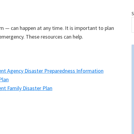
S
m — can happen at any time. It is important to plan
emergency. These resources can help.
t Agency Disaster Preparedness Information
Plan
 Family Disaster Plan