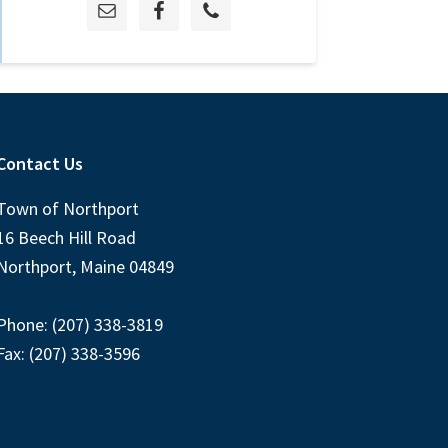
Contact Us
Town of Northport
16 Beech Hill Road
Northport, Maine 04849
Phone: (207) 338-3819
Fax: (207) 338-3596