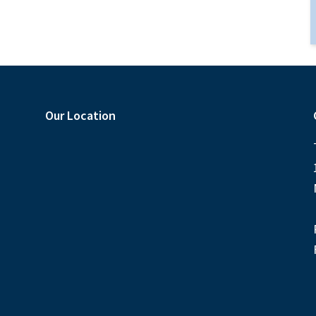
Our Location