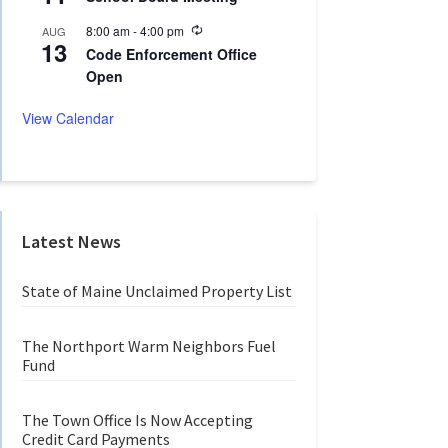
c
i
u
n
R
8:00 am
-
4:00 pm
AUG
r
g
13
e
r
Code Enforcement Office
c
i
Open
u
n
r
g
r
View Calendar
i
n
g
Latest News
State of Maine Unclaimed Property List
The Northport Warm Neighbors Fuel
Fund
The Town Office Is Now Accepting
Credit Card Payments