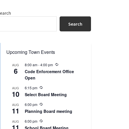
Primary
earch
Sidebar
Search
Upcoming Town Events
R
8:00 am
-
4:00 pm
AUG
6
e
Code Enforcement Office
c
Open
u
r
R
r
6:15 pm
AUG
10
e
i
Select Board Meeting
c
n
u
g
R
6:00 pm
AUG
r
11
e
r
Planning Board meeting
c
i
u
n
R
6:00 pm
AUG
r
g
11
e
r
School Board Meeting