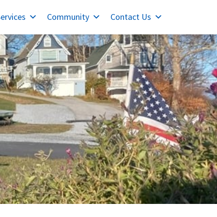
ervices
Community
Contact Us