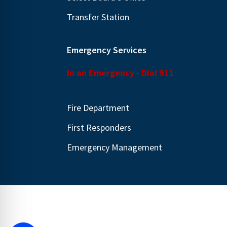
Transfer Station
Emergency Services
In an Emergency - Dial 911
Fire Department
First Responders
Emergency Management