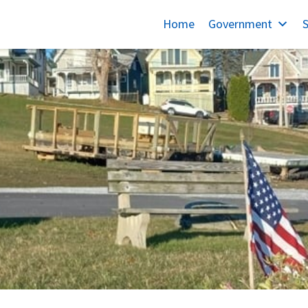
Home
Government
S