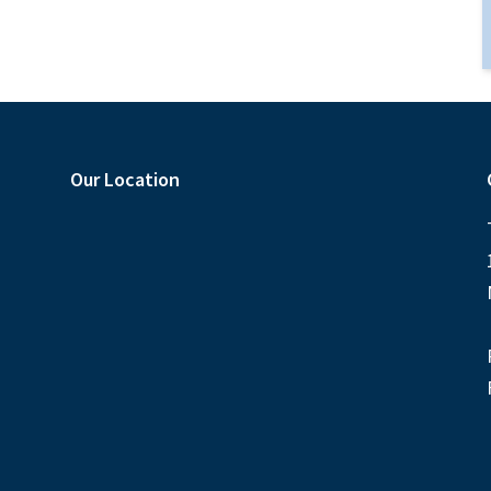
Our Location