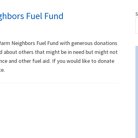
hbors Fuel Fund
S
Warm Neighbors Fuel Fund with generous donations
d about others that might be in need but might not
ce and other fuel aid. If you would like to donate
ce.