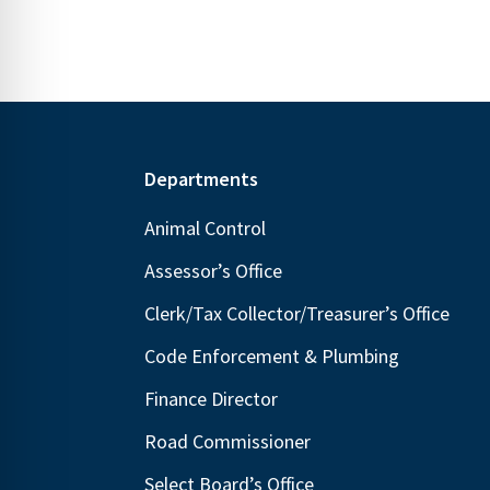
Footer
Departments
Animal Control
Assessor’s Office
Clerk/Tax Collector/Treasurer’s Office
Code Enforcement & Plumbing
Finance Director
Road Commissioner
Select Board’s Office