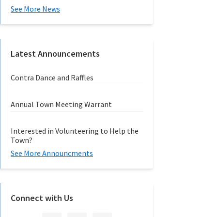
See More News
Latest Announcements
Contra Dance and Raffles
Annual Town Meeting Warrant
Interested in Volunteering to Help the
Town?
See More Announcments
Connect with Us