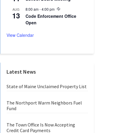
c
i
u
n
R
8:00 am
-
4:00 pm
AUG
r
g
13
e
r
Code Enforcement Office
c
i
Open
u
n
r
g
r
View Calendar
i
n
g
Latest News
State of Maine Unclaimed Property List
The Northport Warm Neighbors Fuel
Fund
The Town Office Is Now Accepting
Credit Card Payments