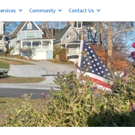
ervices
Community
Contact Us