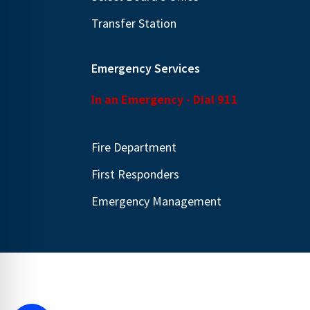
Transfer Station
Emergency Services
In an Emergency - Dial 911
Fire Department
First Responders
Emergency Management