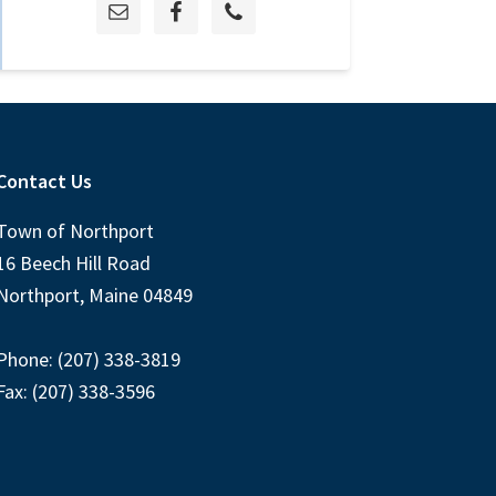
Contact Us
Town of Northport
16 Beech Hill Road
Northport, Maine 04849
Phone: (207) 338-3819
Fax: (207) 338-3596