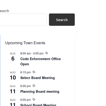
Primary
earch
Sidebar
Search
Upcoming Town Events
R
8:00 am
-
4:00 pm
AUG
6
e
Code Enforcement Office
c
Open
u
r
R
r
6:15 pm
AUG
10
e
i
Select Board Meeting
c
n
u
g
R
6:00 pm
AUG
r
11
e
r
Planning Board meeting
c
i
u
n
R
6:00 pm
AUG
r
g
11
e
r
School Board Meeting