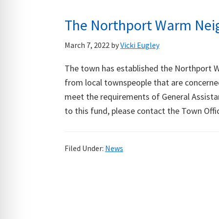
The Northport Warm Neig
March 7, 2022
by
Vicki Eugley
The town has established the Northport 
from local townspeople that are concerne
meet the requirements of General Assistan
to this fund, please contact the Town Offi
Filed Under:
News