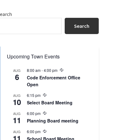
Primary
earch
Sidebar
Search
Upcoming Town Events
R
8:00 am
-
4:00 pm
AUG
6
e
Code Enforcement Office
c
Open
u
r
R
r
6:15 pm
AUG
10
e
i
Select Board Meeting
c
n
u
g
R
6:00 pm
AUG
r
11
e
r
Planning Board meeting
c
i
u
n
R
6:00 pm
AUG
r
g
11
e
r
School Board Meeting