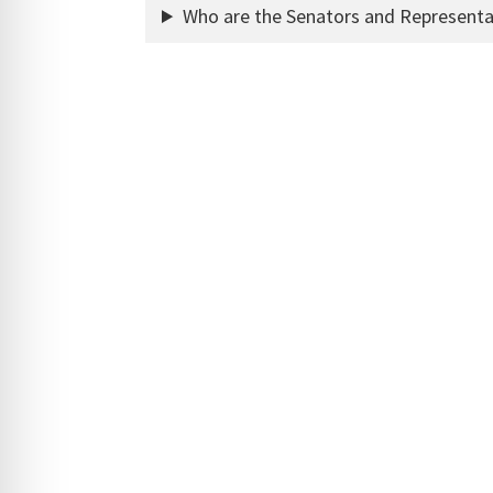
Who are the Senators and Representa