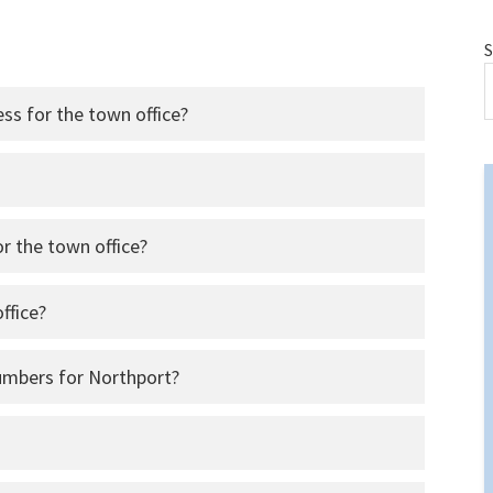
S
ess for the town office?
r the town office?
ffice?
umbers for Northport?