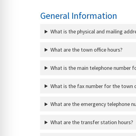
General Information
What is the physical and mailing addr
What are the town office hours?
What is the main telephone number fo
What is the fax number for the town o
What are the emergency telephone n
What are the transfer station hours?