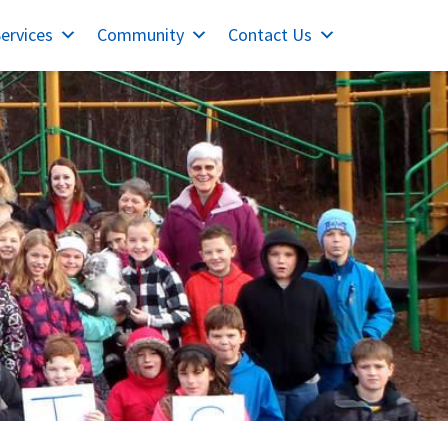
ervices
Community
Contact Us