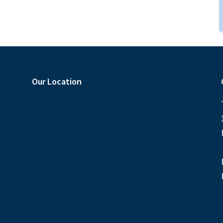
Our Location