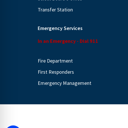
Transfer Station
Emergency Services
In an Emergency - Dial 911
Fire Department
First Responders
Emergency Management