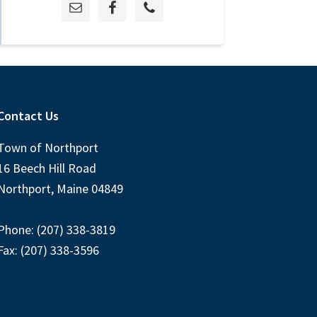
Contact Us
Town of Northport
16 Beech Hill Road
Northport, Maine 04849
Phone: (207) 338-3819
Fax: (207) 338-3596