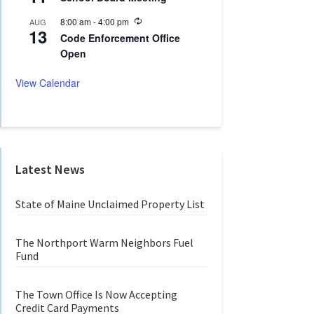
c
i
u
n
R
8:00 am
-
4:00 pm
AUG
r
g
13
e
r
Code Enforcement Office
c
i
Open
u
n
r
g
r
View Calendar
i
n
g
Latest News
State of Maine Unclaimed Property List
The Northport Warm Neighbors Fuel
Fund
The Town Office Is Now Accepting
Credit Card Payments