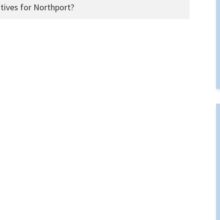
tives for Northport?