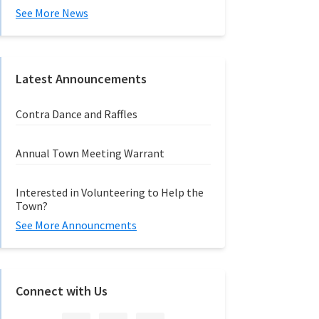
See More News
Latest Announcements
Contra Dance and Raffles
Annual Town Meeting Warrant
Interested in Volunteering to Help the
Town?
See More Announcments
Connect with Us