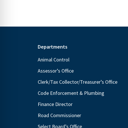
Footer
Departments
Animal Control
Assessor’s Office
Clerk/Tax Collector/Treasurer’s Office
Code Enforcement & Plumbing
Finance Director
Road Commissioner
Select Board’s Office