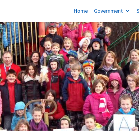
Home
Government
S