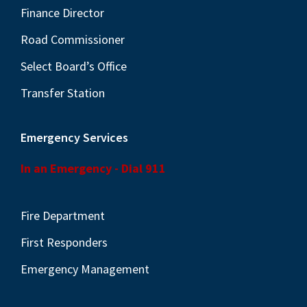
Finance Director
Road Commissioner
Select Board’s Office
Transfer Station
Emergency Services
In an Emergency - Dial 911
Fire Department
First Responders
Emergency Management