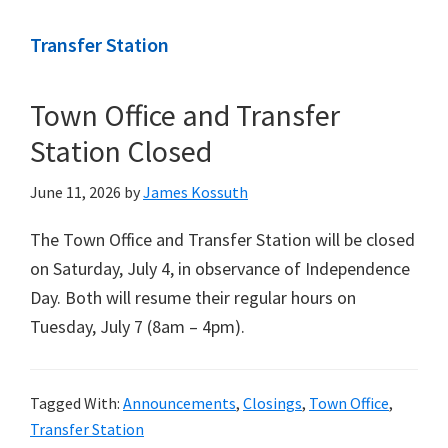
Transfer Station
Town Office and Transfer
Station Closed
June 11, 2026
by
James Kossuth
The Town Office and Transfer Station will be closed
on Saturday, July 4, in observance of Independence
Day. Both will resume their regular hours on
Tuesday, July 7 (8am – 4pm).
Tagged With:
Announcements
,
Closings
,
Town Office
,
Transfer Station