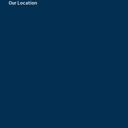
Our Location