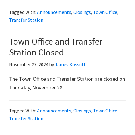
Tagged With:
Announcements
,
Closings
,
Town Office
,
Transfer Station
Town Office and Transfer
Station Closed
November 27, 2024
by
James Kossuth
The Town Office and Transfer Station are closed on
Thursday, November 28.
Tagged With:
Announcements
,
Closings
,
Town Office
,
Transfer Station