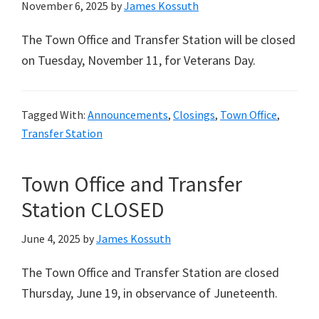
November 6, 2025
by
James Kossuth
The Town Office and Transfer Station will be closed
on Tuesday, November 11, for Veterans Day.
Tagged With:
Announcements
,
Closings
,
Town Office
,
Transfer Station
Town Office and Transfer
Station CLOSED
June 4, 2025
by
James Kossuth
The Town Office and Transfer Station are closed
Thursday, June 19, in observance of Juneteenth.