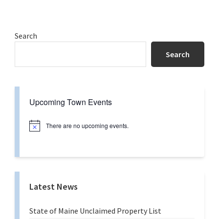
to
Primary
Search
Sidebar
Search
Upcoming Town Events
There are no upcoming events.
N
o
t
i
c
e
Latest News
State of Maine Unclaimed Property List