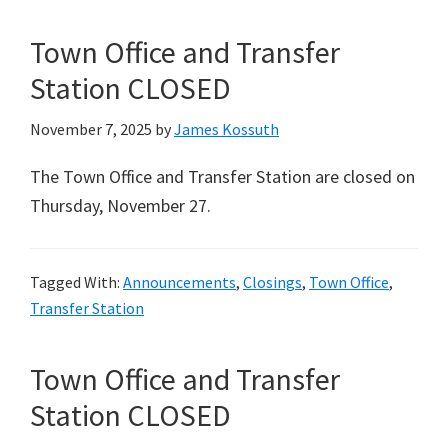
Town Office and Transfer
Station CLOSED
November 7, 2025
by
James Kossuth
The Town Office and Transfer Station are closed on
Thursday, November 27.
Tagged With:
Announcements
,
Closings
,
Town Office
,
Transfer Station
Town Office and Transfer
Station CLOSED