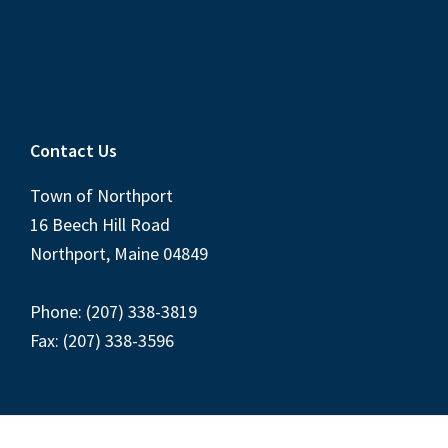
Contact Us
Town of Northport
16 Beech Hill Road
Northport, Maine 04849
Phone: (207) 338-3819
Fax: (207) 338-3596