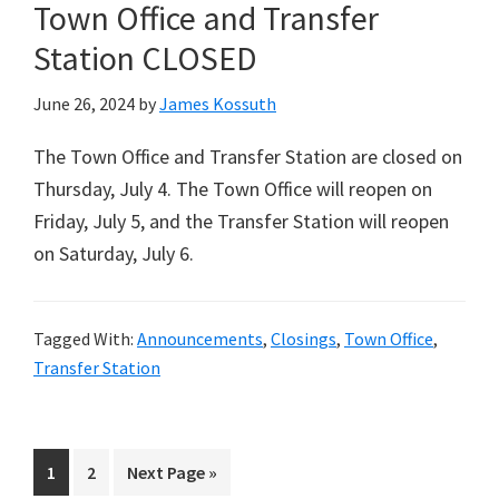
Town Office and Transfer
Station CLOSED
June 26, 2024
by
James Kossuth
The Town Office and Transfer Station are closed on
Thursday, July 4. The Town Office will reopen on
Friday, July 5, and the Transfer Station will reopen
on Saturday, July 6.
Tagged With:
Announcements
,
Closings
,
Town Office
,
Transfer Station
Page
Page
Go
1
2
Next Page »