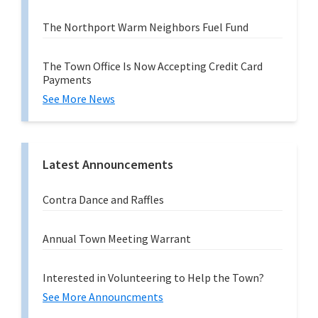
The Northport Warm Neighbors Fuel Fund
The Town Office Is Now Accepting Credit Card
Payments
See More News
Latest Announcements
Contra Dance and Raffles
Annual Town Meeting Warrant
Interested in Volunteering to Help the Town?
See More Announcments