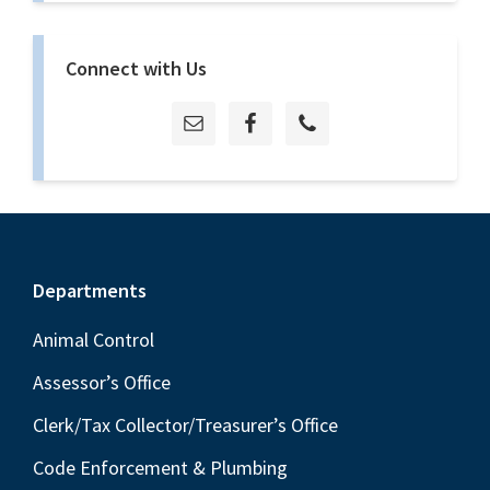
Connect with Us
Footer
Departments
Animal Control
Assessor’s Office
Clerk/Tax Collector/Treasurer’s Office
Code Enforcement & Plumbing