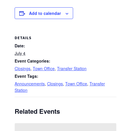
Add to calendar
DETAILS
Date:
July 4
Event Categories:
Closings
,
Town Office
,
Transfer Station
Event Tags:
Announcements
,
Closings
,
Town Office
,
Transfer
Station
Related Events