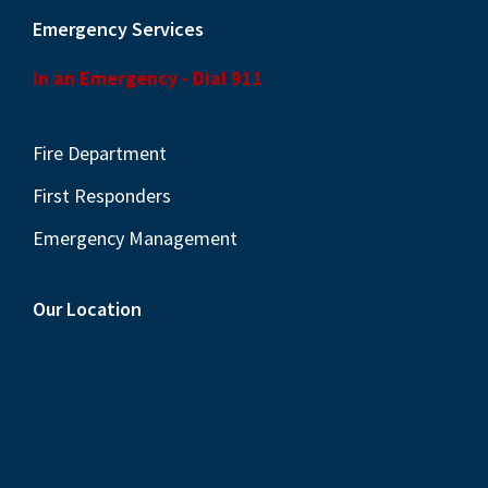
Emergency Services
In an Emergency - Dial 911
Fire Department
First Responders
Emergency Management
Our Location