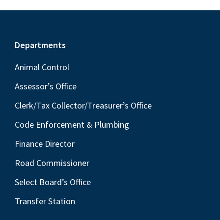
Footer
Departments
Animal Control
Assessor’s Office
Clerk/Tax Collector/Treasurer’s Office
Code Enforcement & Plumbing
Finance Director
Road Commissioner
Select Board’s Office
Transfer Station