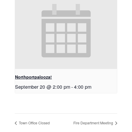
Northportpalooza!
September 20 @ 2:00 pm
-
4:00 pm
Town Office Closed
Fire Department Meeting