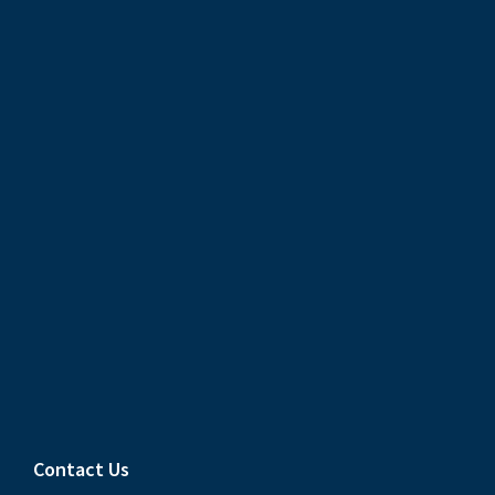
Contact Us