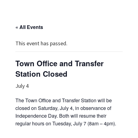
« All Events
This event has passed.
Town Office and Transfer
Station Closed
July 4
The Town Office and Transfer Station will be
closed on Saturday, July 4, in observance of
Independence Day. Both will resume their
regular hours on Tuesday, July 7 (8am – 4pm).