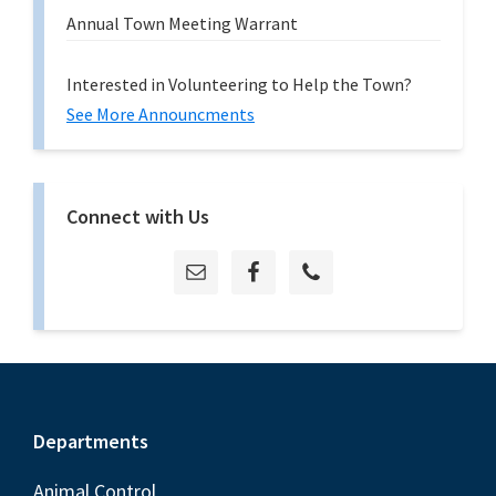
Annual Town Meeting Warrant
Interested in Volunteering to Help the Town?
See More Announcments
Connect with Us
Footer
Departments
Animal Control