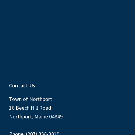
Contact Us
Town of Northport
16 Beech Hill Road
Northport, Maine 04849
Phone: (207) 338-3819