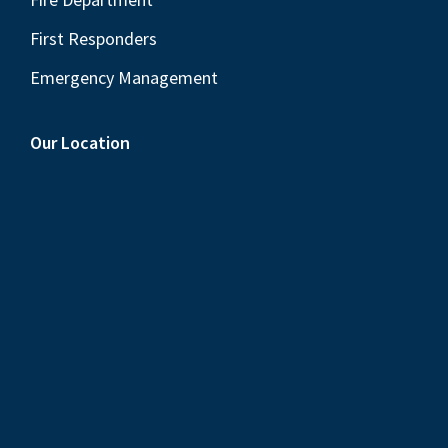
First Responders
Emergency Management
Our Location