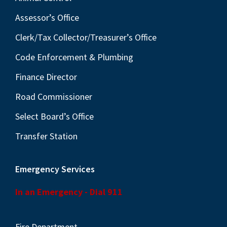
Assessor’s Office
Clerk/Tax Collector/Treasurer’s Office
Code Enforcement & Plumbing
Finance Director
Road Commissioner
Select Board’s Office
Transfer Station
Emergency Services
In an Emergency - Dial 911
Fire Department