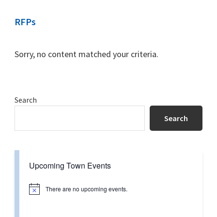
RFPs
Sorry, no content matched your criteria.
Primary
Search
Sidebar
Search
Upcoming Town Events
There are no upcoming events.
N
o
t
i