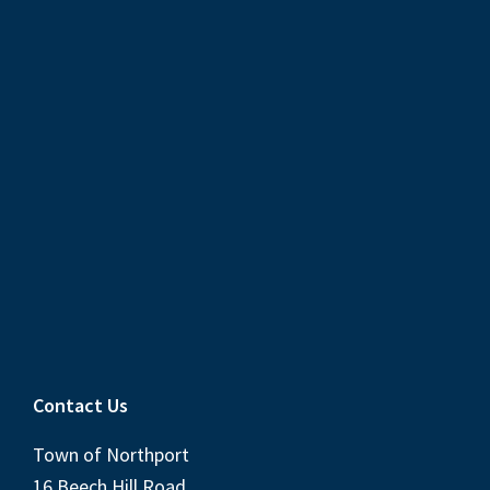
Contact Us
Town of Northport
16 Beech Hill Road