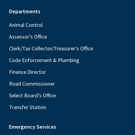
Footer
Departments
Animal Control
Assessor’s Office
Clerk/Tax Collector/Treasurer’s Office
Code Enforcement & Plumbing
Finance Director
Road Commissioner
Select Board’s Office
Transfer Station
Emergency Services