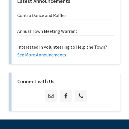
Latest Announcements
Contra Dance and Raffles
Annual Town Meeting Warrant
Interested in Volunteering to Help the Town?
See More Announcments
Connect with Us