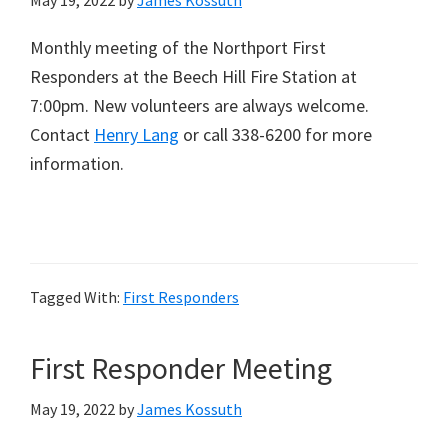
May 19, 2022
by
James Kossuth
Monthly meeting of the Northport First
Responders at the Beech Hill Fire Station at
7:00pm. New volunteers are always welcome.
Contact
Henry Lang
or call 338-6200 for more
information.
Tagged With:
First Responders
First Responder Meeting
May 19, 2022
by
James Kossuth