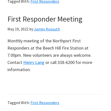
Tagged With:
First Responders
First Responder Meeting
May 19, 2022
by
James Kossuth
Monthly meeting of the Northport First
Responders at the Beech Hill Fire Station at
7:00pm. New volunteers are always welcome.
Contact
Henry Lang
or call 338-6200 for more
information.
Tagged With:
First Responders