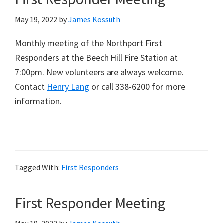
May 19, 2022
by
James Kossuth
Monthly meeting of the Northport First
Responders at the Beech Hill Fire Station at
7:00pm. New volunteers are always welcome.
Contact
Henry Lang
or call 338-6200 for more
information.
Tagged With:
First Responders
First Responder Meeting