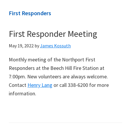
First Responders
First Responder Meeting
May 19, 2022
by
James Kossuth
Monthly meeting of the Northport First
Responders at the Beech Hill Fire Station at
7:00pm. New volunteers are always welcome.
Contact
Henry Lang
or call 338-6200 for more
information.