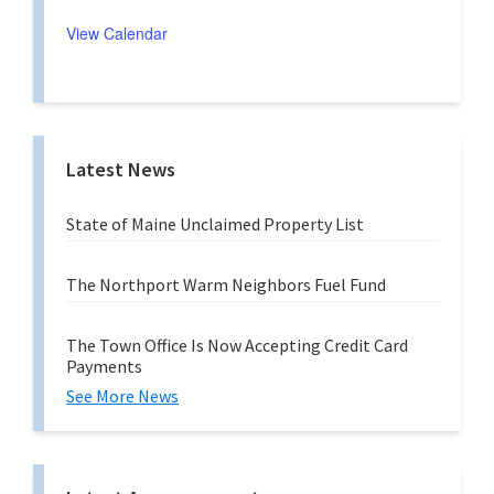
i
u
n
r
View Calendar
g
r
i
n
g
Latest News
State of Maine Unclaimed Property List
The Northport Warm Neighbors Fuel Fund
The Town Office Is Now Accepting Credit Card
Payments
See More News