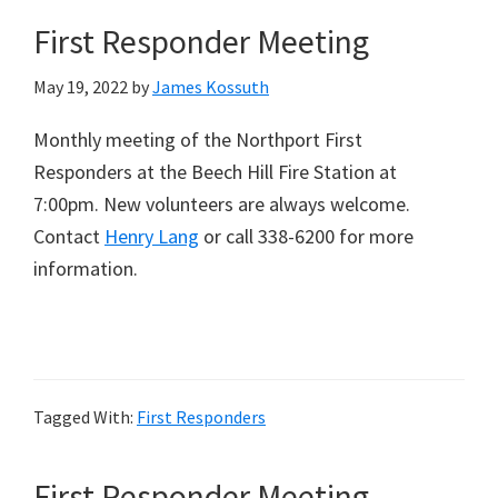
First Responder Meeting
May 19, 2022
by
James Kossuth
Monthly meeting of the Northport First
Responders at the Beech Hill Fire Station at
7:00pm. New volunteers are always welcome.
Contact
Henry Lang
or call 338-6200 for more
information.
Tagged With:
First Responders
First Responder Meeting