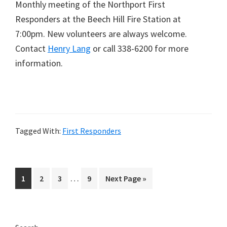
Monthly meeting of the Northport First
Responders at the Beech Hill Fire Station at
7:00pm. New volunteers are always welcome.
Contact
Henry Lang
or call 338-6200 for more
information.
Tagged With:
First Responders
Interim
…
Page
Page
Page
Page
Go
1
2
3
9
Next Page »
pages
to
omitted