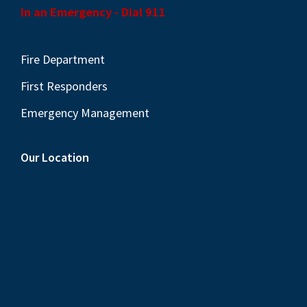
In an Emergency - Dial 911
Fire Department
First Responders
Emergency Management
Our Location