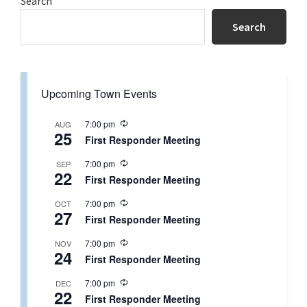
Primary
Search
Sidebar
Search
Upcoming Town Events
R
7:00 pm
AUG
25
e
First Responder Meeting
c
u
R
7:00 pm
SEP
r
22
e
r
First Responder Meeting
c
i
u
n
R
7:00 pm
OCT
r
g
27
e
r
First Responder Meeting
c
i
u
n
R
7:00 pm
NOV
r
g
24
e
r
First Responder Meeting
c
i
u
n
R
7:00 pm
DEC
r
g
22
e
r
First Responder Meeting
c