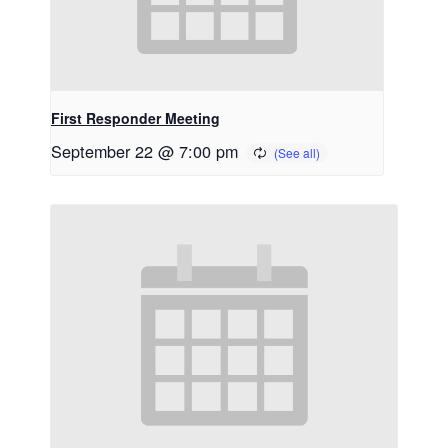
First Responder Meeting
September 22 @ 7:00 pm