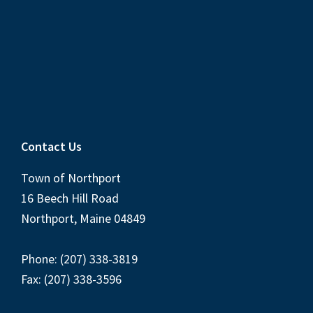
Contact Us
Town of Northport
16 Beech Hill Road
Northport, Maine 04849
Phone: (207) 338-3819
Fax: (207) 338-3596