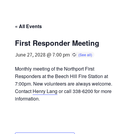
« All Events
First Responder Meeting
June 27, 2028 @ 7:00 pm
Monthly meeting of the Northport First
Responders at the Beech Hill Fire Station at
7:00pm. New volunteers are always welcome.
Contact
Henry Lang
or call 338-6200 for more
information.