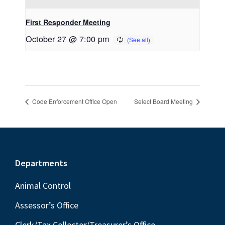
First Responder Meeting
October 27 @ 7:00 pm
Code Enforcement Office Open
Select Board Meeting
Footer
Departments
Animal Control
Assessor’s Office
Clerk/Tax Collector/Treasurer’s Office