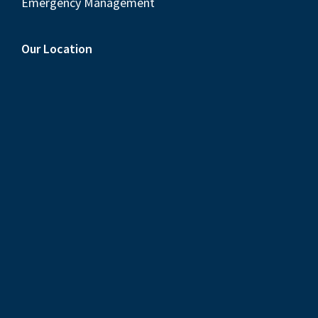
Emergency Management
Our Location