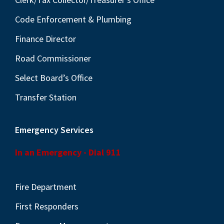
Code Enforcement & Plumbing
Finance Director
Road Commissioner
Select Board’s Office
Transfer Station
Emergency Services
In an Emergency - Dial 911
Fire Department
First Responders