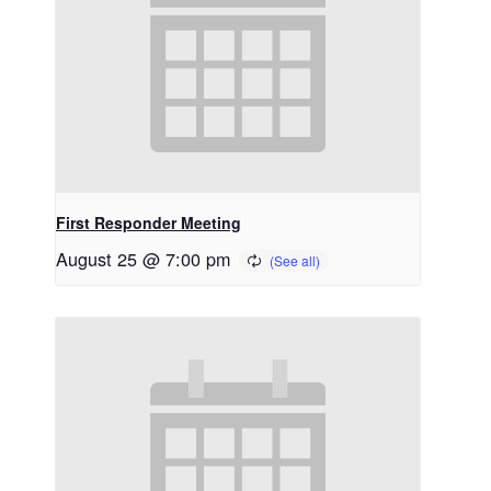
First Responder Meeting
August 25 @ 7:00 pm