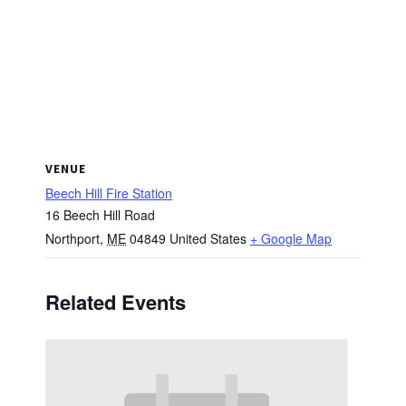
VENUE
Beech Hill Fire Station
16 Beech Hill Road
Northport
,
ME
04849
United States
+ Google Map
Related Events