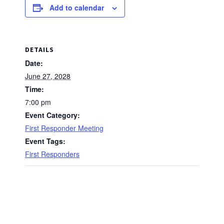
Add to calendar
DETAILS
Date:
June 27, 2028
Time:
7:00 pm
Event Category:
First Responder Meeting
Event Tags:
First Responders