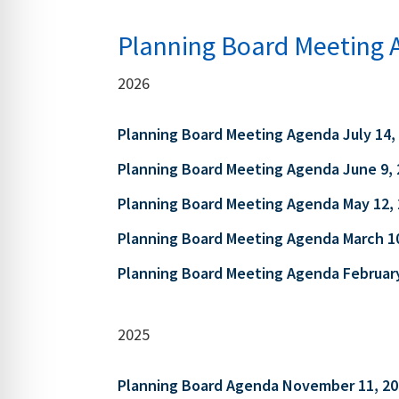
Planning Board Meeting 
2026
Planning Board Meeting Agenda July 14,
Planning Board Meeting Agenda June 9, 
Planning Board Meeting Agenda May 12,
Planning Board Meeting Agenda March 1
Planning Board Meeting Agenda February
2025
Planning Board Agenda November 11, 20