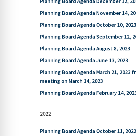
Planning Board Agenda December 12, 20
Planning Board Agenda November 14, 20
Planning Board Agenda October 10, 202
Planning Board Agenda September 12, 2
Planning Board Agenda August 8, 2023
Planning Board Agenda June 13, 2023
Planning Board Agenda March 21, 2023 
meeting on March 14, 2023
Planning Board Agenda February 14, 202
2022
Planning Board Agenda October 11, 202