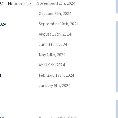
24 – No meeting
November 12th, 2024
October 8th, 2024
024
September 10th, 2024
August 13th, 2024
June 11th, 2024
May 14th, 2024
April 9th, 2024
4
February 13th, 2024
January 9th, 2024