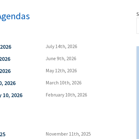
Agendas
S
 2026
July 14th, 2026
2026
June 9th, 2026
 2026
May 12th, 2026
0, 2026
March 10th, 2026
 10, 2026
February 10th, 2026
25
November 11th, 2025