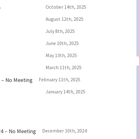
5
October 14th, 2025
August 12th, 2025
July 8th, 2025
June 10th, 2025
May 13th, 2025
March 11th, 2025
5 – No Meeting
February 11th, 2025
January 14th, 2025
24 – No Meeting
December 10th, 2024