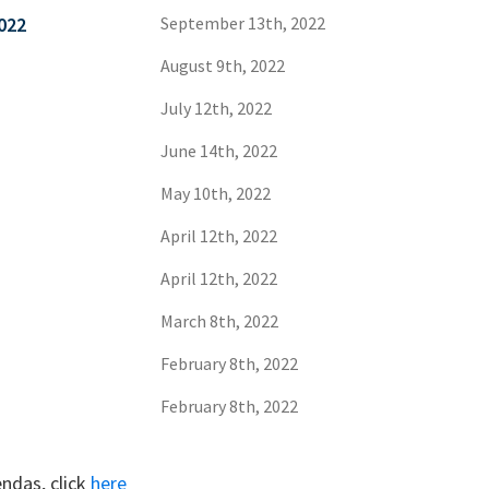
022
September 13th, 2022
August 9th, 2022
July 12th, 2022
June 14th, 2022
May 10th, 2022
April 12th, 2022
April 12th, 2022
March 8th, 2022
February 8th, 2022
February 8th, 2022
ndas, click
here