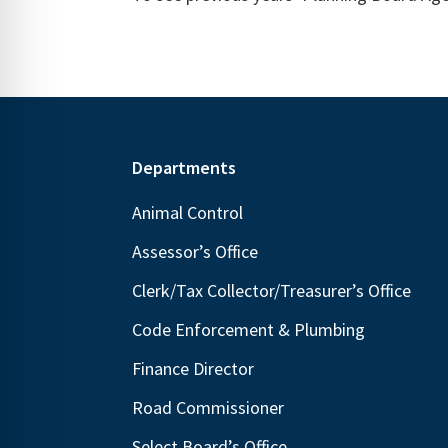
Footer
Departments
Animal Control
Assessor’s Office
Clerk/Tax Collector/Treasurer’s Office
Code Enforcement & Plumbing
Finance Director
Road Commissioner
Select Board’s Office