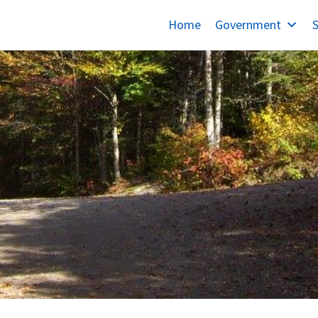
Home
Government
S