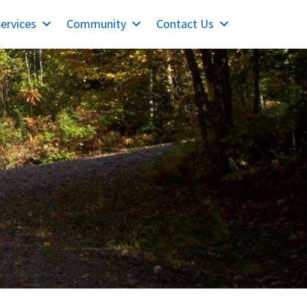
ervices
Community
Contact Us