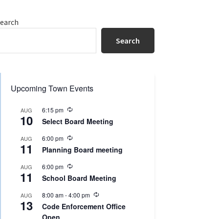
Primary
earch
Sidebar
Search
Upcoming Town Events
R
6:15 pm
AUG
10
e
Select Board Meeting
c
u
R
6:00 pm
AUG
r
11
e
r
Planning Board meeting
c
i
u
n
R
6:00 pm
AUG
r
g
11
e
r
School Board Meeting
c
i
u
n
R
8:00 am
-
4:00 pm
AUG
r
g
13
e
r
Code Enforcement Office
c
i
Open
u