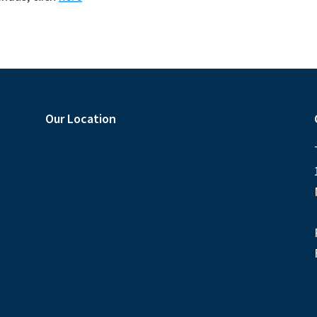
Our Location