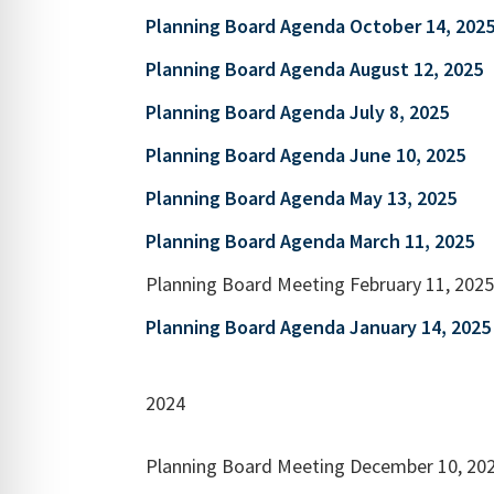
Planning Board Agenda October 14, 202
Planning Board Agenda August 12, 2025
Planning Board Agenda July 8, 2025
Planning Board Agenda June 10, 2025
Planning Board Agenda May 13, 2025
Planning Board Agenda March 11, 2025
Planning Board Meeting February 11, 202
Planning Board Agenda January 14, 2025
2024
Planning Board Meeting December 10, 20