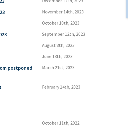
23
December 12th, 2023
23
November 14th, 2023
3
October 10th, 2023
023
September 12th, 2023
August 8th, 2023
June 13th, 2023
from postponed
March 21st, 2023
3
February 14th, 2023
2
October 11th, 2022