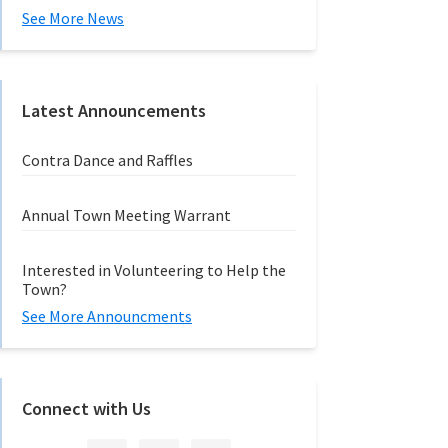
See More News
Latest Announcements
Contra Dance and Raffles
Annual Town Meeting Warrant
Interested in Volunteering to Help the
Town?
See More Announcments
Connect with Us