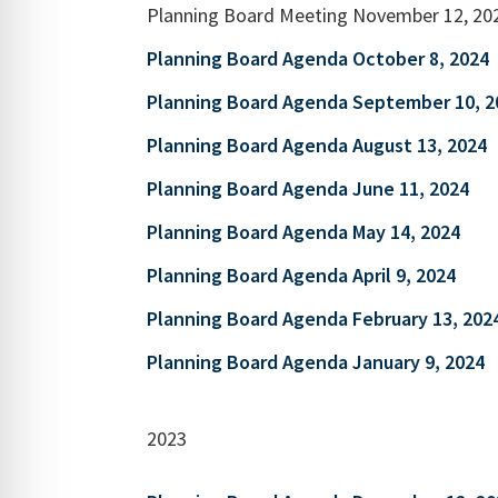
Planning Board Meeting November 12, 20
Planning Board Agenda October 8, 2024
Planning Board Agenda September 10, 2
Planning Board Agenda August 13, 2024
Planning Board Agenda June 11, 2024
Planning Board Agenda May 14, 2024
Planning Board Agenda April 9, 2024
Planning Board Agenda February 13, 202
Planning Board Agenda January 9, 2024
2023