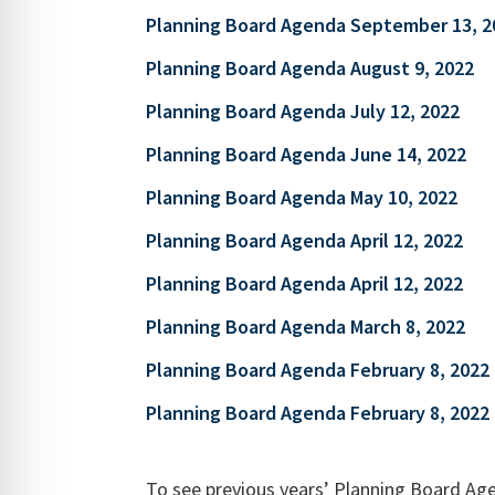
Planning Board Agenda September 13, 2
Planning Board Agenda August 9, 2022
Planning Board Agenda July 12, 2022
Planning Board Agenda June 14, 2022
Planning Board Agenda May 10, 2022
Planning Board Agenda April 12, 2022
Planning Board Agenda April 12, 2022
Planning Board Agenda March 8, 2022
Planning Board Agenda February 8, 2022
Planning Board Agenda February 8, 2022
To see previous years’ Planning Board Age