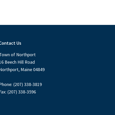
Contact Us
Town of Northport
16 Beech Hill Road
Northport, Maine 04849
Phone: (207) 338-3819
Fax: (207) 338-3596