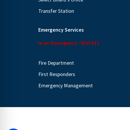
Transfer Station
Emergency Services
In an Emergency - Dial 911
Fire Department
First Responders
Emergency Management