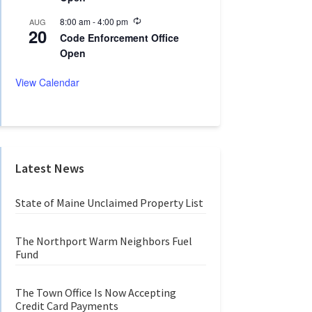
n
r
g
r
R
8:00 am
-
4:00 pm
AUG
20
i
e
Code Enforcement Office
n
c
Open
g
u
r
r
View Calendar
i
n
g
Latest News
State of Maine Unclaimed Property List
The Northport Warm Neighbors Fuel
Fund
The Town Office Is Now Accepting
Credit Card Payments