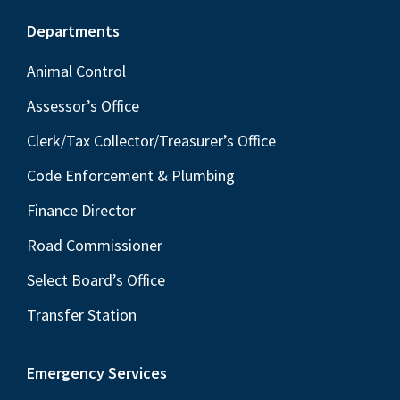
Footer
Departments
Animal Control
Assessor’s Office
Clerk/Tax Collector/Treasurer’s Office
Code Enforcement & Plumbing
Finance Director
Road Commissioner
Select Board’s Office
Transfer Station
Emergency Services