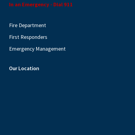
In an Emergency - Dial 911
Fire Department
First Responders
Emergency Management
Our Location