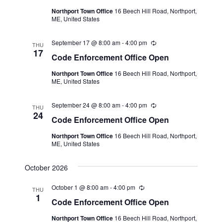
a
t
u
N
Northport Town Office
16 Beech Hill Road, Northport,
r
r
e
ME, United States
r
a
i
c
.
n
v
September 17 @ 8:00 am
-
4:00 pm
R
g
h
THU
i
e
17
Code Enforcement Office Open
c
a
g
u
Northport Town Office
16 Beech Hill Road, Northport,
r
n
a
ME, United States
r
i
t
d
n
September 24 @ 8:00 am
-
4:00 pm
R
i
g
THU
V
e
24
Code Enforcement Office Open
o
c
i
u
n
Northport Town Office
16 Beech Hill Road, Northport,
r
e
ME, United States
r
i
w
n
October 2026
g
s
October 1 @ 8:00 am
-
4:00 pm
N
R
THU
e
1
Code Enforcement Office Open
a
c
u
Northport Town Office
16 Beech Hill Road, Northport,
r