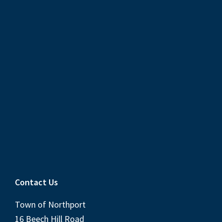
Contact Us
Town of Northport
16 Beech Hill Road