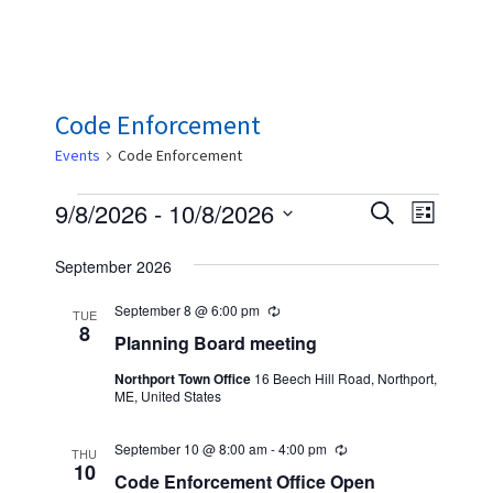
Code Enforcement
Events
Code Enforcement
Events
E
E
9/8/2026
 - 
10/8/2026
S
L
e
v
v
S
i
a
September 2026
s
e
e
e
r
t
n
c
l
September 8 @ 6:00 pm
n
R
TUE
h
t
e
8
e
Planning Board meeting
t
c
V
u
c
Northport Town Office
16 Beech Hill Road, Northport,
s
r
i
ME, United States
r
t
S
i
e
n
d
September 10 @ 8:00 am
-
4:00 pm
R
w
e
g
THU
a
e
10
Code Enforcement Office Open
s
c