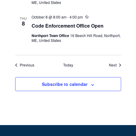
v
ME, United States
r
i
i
n
October 8 @ 8:00 am
-
4:00 pm
R
g
g
THU
e
8
Code Enforcement Office Open
c
a
u
Northport Town Office
16 Beech Hill Road, Northport,
r
t
ME, United States
r
i
i
n
g
o
Events
Events
Previous
Today
Next
n
Subscribe to calendar