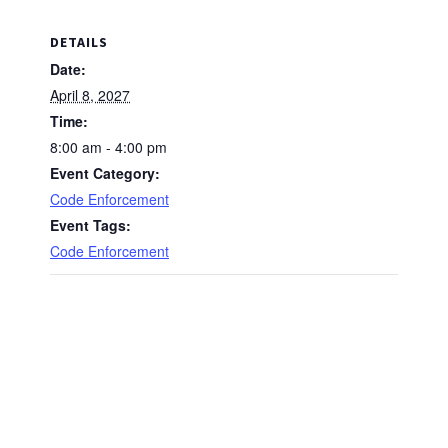
DETAILS
Date:
April 8, 2027
Time:
8:00 am - 4:00 pm
Event Category:
Code Enforcement
Event Tags:
Code Enforcement