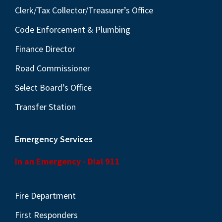
Clerk/Tax Collector/Treasurer’s Office
Code Enforcement & Plumbing
Finance Director
Road Commissioner
Select Board’s Office
Transfer Station
Emergency Services
In an Emergency - Dial 911
Fire Department
First Responders