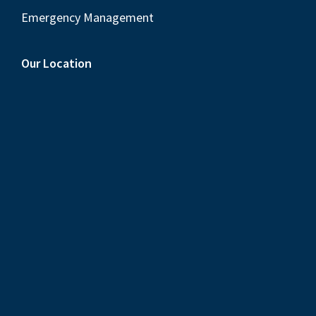
Emergency Management
Our Location