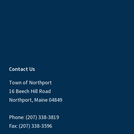
Contact Us
Town of Northport
16 Beech Hill Road
Northport, Maine 04849
Phone: (207) 338-3819
Fax: (207) 338-3596