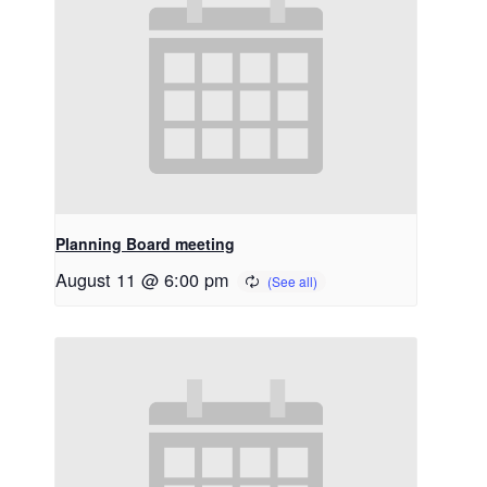
Planning Board meeting
August 11 @ 6:00 pm