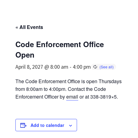
« All Events
Code Enforcement Office
Open
April 8, 2027 @ 8:00 am
-
4:00 pm
The Code Enforcement Office is open Thursdays
from 8:00am to 4:00pm. Contact the Code
Enforcement Officer by
email
or at 338-3819×5.
Add to calendar