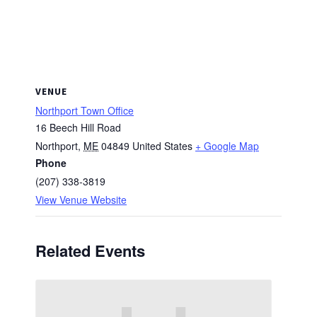
VENUE
Northport Town Office
16 Beech Hill Road
Northport
,
ME
04849
United States
+ Google Map
Phone
(207) 338-3819
View Venue Website
Related Events