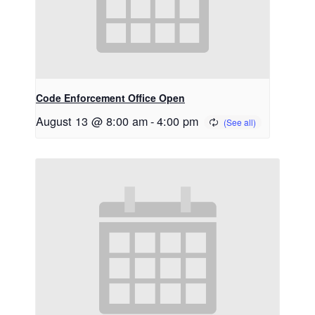
Code Enforcement Office Open
August 13 @ 8:00 am
-
4:00 pm