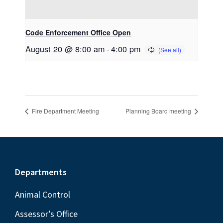
Code Enforcement Office Open
August 20 @ 8:00 am
-
4:00 pm
Fire Department Meeting
Planning Board meeting
Footer
Departments
Animal Control
Assessor’s Office