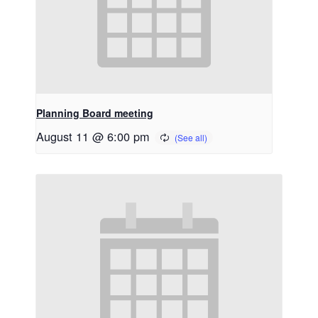
Planning Board meeting
August 11 @ 6:00 pm