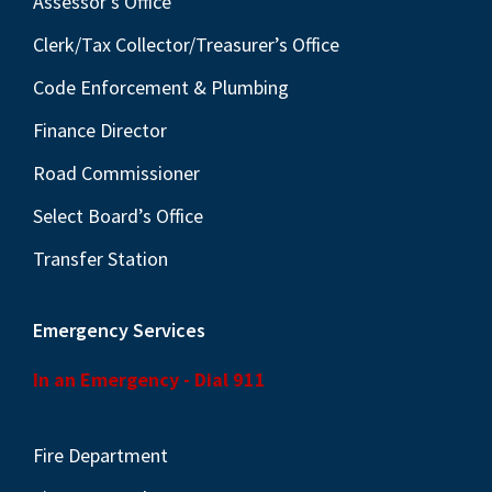
Assessor’s Office
Clerk/Tax Collector/Treasurer’s Office
Code Enforcement & Plumbing
Finance Director
Road Commissioner
Select Board’s Office
Transfer Station
Emergency Services
In an Emergency - Dial 911
Fire Department