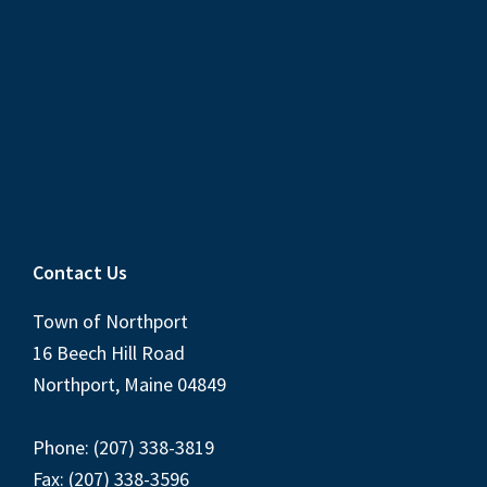
Contact Us
Town of Northport
16 Beech Hill Road
Northport, Maine 04849
Phone: (207) 338-3819
Fax: (207) 338-3596