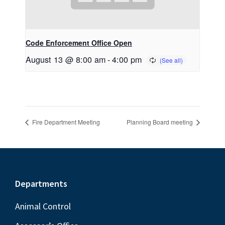
Code Enforcement Office Open
August 13 @ 8:00 am
-
4:00 pm
Fire Department Meeting
Planning Board meeting
Footer
Departments
Animal Control