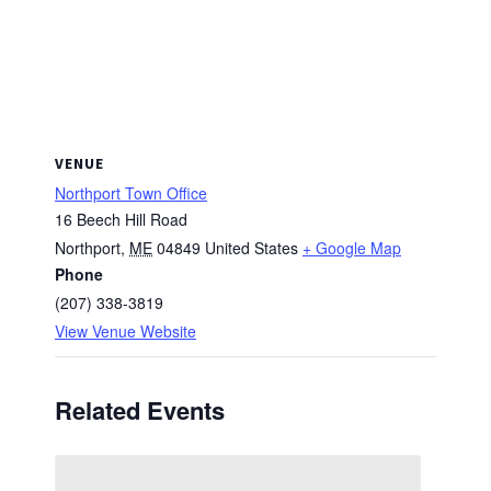
VENUE
Northport Town Office
16 Beech Hill Road
Northport
,
ME
04849
United States
+ Google Map
Phone
(207) 338-3819
View Venue Website
Related Events