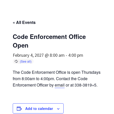
« All Events
Code Enforcement Office
Open
February 4, 2027 @ 8:00 am
-
4:00 pm
The Code Enforcement Office is open Thursdays
from 8:00am to 4:00pm. Contact the Code
Enforcement Officer by
email
or at 338-3819×5.
Add to calendar