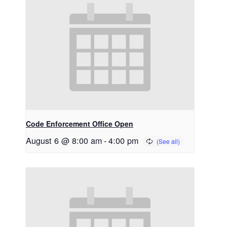
Code Enforcement Office Open
August 6 @ 8:00 am
-
4:00 pm