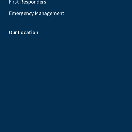
First Responders
Emergency Management
Our Location