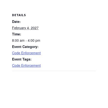
DETAILS
Date:
February 4, 2027
Time:
8:00 am - 4:00 pm
Event Category:
Code Enforcement
Event Tags:
Code Enforcement