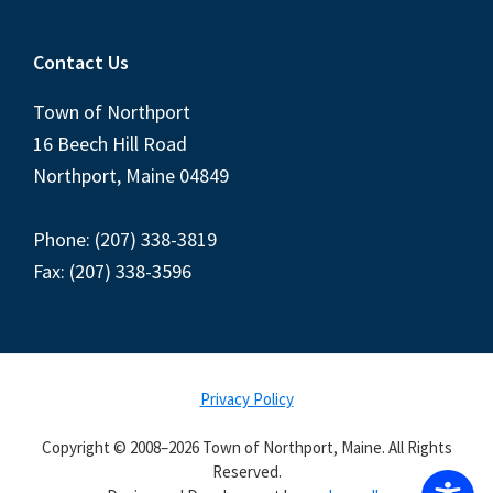
Contact Us
Town of Northport
16 Beech Hill Road
Northport, Maine 04849
Phone: (207) 338-3819
Fax: (207) 338-3596
Privacy Policy
Copyright © 2008–2026 Town of Northport, Maine. All Rights
Reserved.