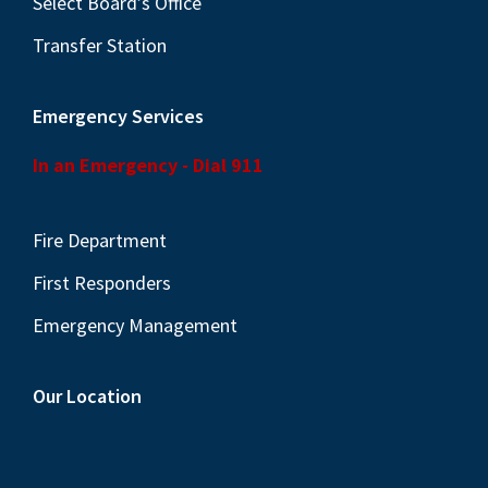
Select Board’s Office
Transfer Station
Emergency Services
In an Emergency - Dial 911
Fire Department
First Responders
Emergency Management
Our Location