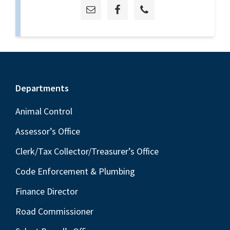
Footer
Departments
Animal Control
Assessor’s Office
Clerk/Tax Collector/Treasurer’s Office
Code Enforcement & Plumbing
Finance Director
Road Commissioner