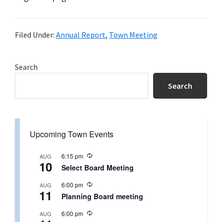
Filed Under:
Annual Report
,
Town Meeting
Primary
Search
Sidebar
Search
Upcoming Town Events
R
6:15 pm
AUG
10
e
Select Board Meeting
c
u
R
6:00 pm
AUG
r
11
e
r
Planning Board meeting
c
i
u
n
R
6:00 pm
AUG
r
g
e