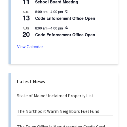
11
r
School Board Meeting
c
i
u
n
R
8:00 am
-
4:00 pm
AUG
r
g
13
e
r
Code Enforcement Office Open
c
i
u
n
R
8:00 am
-
4:00 pm
AUG
r
g
20
e
r
Code Enforcement Office Open
c
i
u
n
r
View Calendar
g
r
i
n
g
Latest News
State of Maine Unclaimed Property List
The Northport Warm Neighbors Fuel Fund
The Town Office Is Now Accepting Credit Card