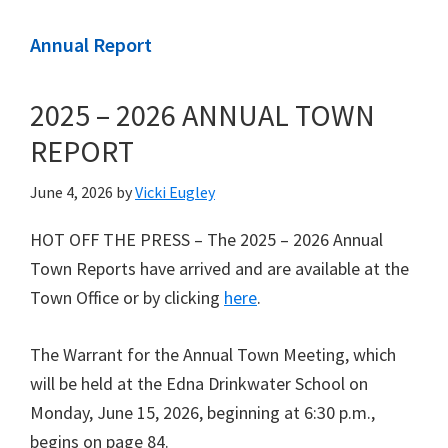
Annual Report
2025 – 2026 ANNUAL TOWN
REPORT
June 4, 2026
by
Vicki Eugley
HOT OFF THE PRESS – The 2025 – 2026 Annual
Town Reports have arrived and are available at the
Town Office or by clicking
here
.
The Warrant for the Annual Town Meeting, which
will be held at the Edna Drinkwater School on
Monday, June 15, 2026, beginning at 6:30 p.m.,
begins on page 84.