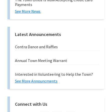
Payments
See More News
Latest Announcements
Contra Dance and Raffles
Annual Town Meeting Warrant
Interested in Volunteering to Help the Town?
See More Announcments
Connect with Us