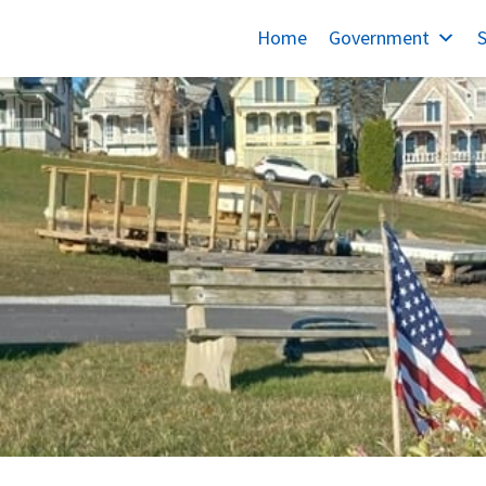
Home
Government
S