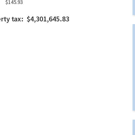
145.93
erty tax: $4,301,645.83