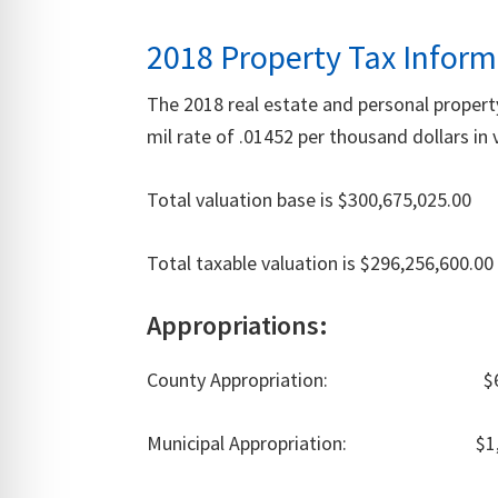
2018 Property Tax Inform
The 2018 real estate and personal proper
mil rate of .01452 per thousand dollars i
Total valuation base is $300,675,025.00
Total taxable valuation is $296,256,600.00
Appropriations:
County Appropriation: $612
Municipal Appropriation: $1,13