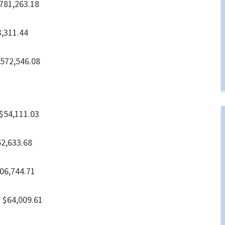
,263.18
.44
2,546.08
4,111.03
33.68
744.71
4,009.61