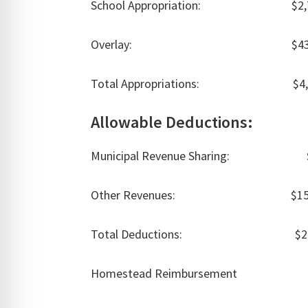
School Appropriation: $2,781
Overlay: $43,311
Total Appropriations: $4,57
Allowable Deductions:
Municipal Revenue Sharing: $5
Other Revenues: $152,6
Total Deductions: $206,
Homestead Reimbursement $6