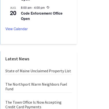
n
r
g
r
R
8:00 am
-
4:00 pm
AUG
20
i
e
Code Enforcement Office
n
c
Open
g
u
r
r
View Calendar
i
n
g
Latest News
State of Maine Unclaimed Property List
The Northport Warm Neighbors Fuel
Fund
The Town Office Is Now Accepting
Credit Card Payments