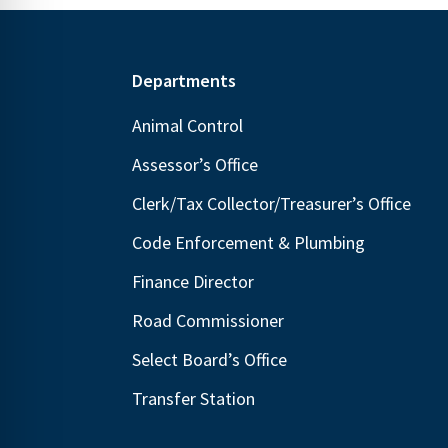
Footer
Departments
Animal Control
Assessor’s Office
Clerk/Tax Collector/Treasurer’s Office
Code Enforcement & Plumbing
Finance Director
Road Commissioner
Select Board’s Office
Transfer Station