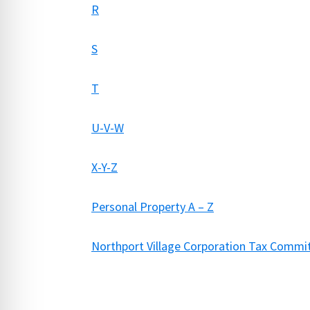
R
S
T
U-V-W
X-Y-Z
Personal Property A – Z
Northport Village Corporation Tax Comm