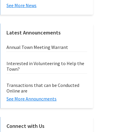
See More News
Latest Announcements
Annual Town Meeting Warrant
Interested in Volunteering to Help the
Town?
Transactions that can be Conducted
Online are
See More Announcments
Connect with Us