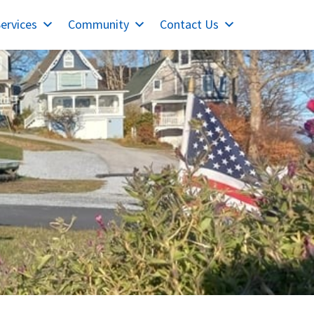
ervices
Community
Contact Us