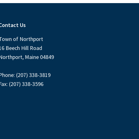
Contact Us
Town of Northport
16 Beech Hill Road
Northport, Maine 04849
Phone: (207) 338-3819
Fax: (207) 338-3596