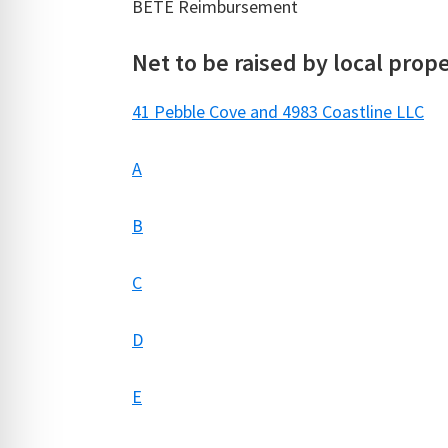
BETE Reimbursement $
Net to be raised by local prop
41 Pebble Cove and 4983 Coastline LLC
A
B
C
D
E