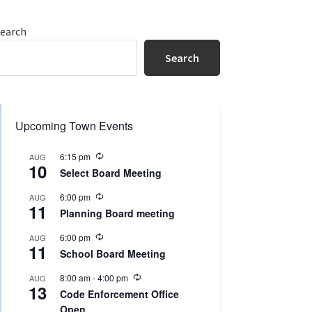
Primary
earch
Sidebar
Search
Upcoming Town Events
R
6:15 pm
AUG
10
e
Select Board Meeting
c
u
R
6:00 pm
AUG
r
11
e
r
Planning Board meeting
c
i
u
n
R
6:00 pm
AUG
r
g
11
e
r
School Board Meeting
c
i
u
n
R
8:00 am
-
4:00 pm
AUG
r
g
13
e
r
Code Enforcement Office
c
i
Open
u