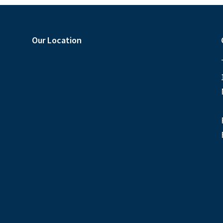
Our Location