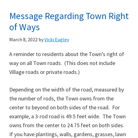
Message Regarding Town Right
of Ways
March 8, 2022
by
Vicki Eugley
A reminder to residents about the Town’s right of
way on all Town roads. (This does not include
Village roads or private roads.)
Depending on the width of the road, measured by
the number of rods, the Town owns from the
center to beyond on both sides of the road. For
example, a 3-rod road is 49.5 feet wide. The Town
owns from the center to 24.75 feet on both sides.
If you have plantings, walls, gardens, grasses, lawn