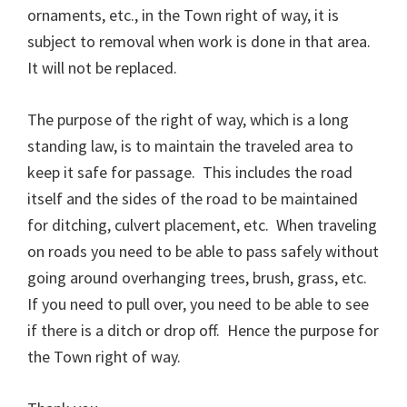
ornaments, etc., in the Town right of way, it is
subject to removal when work is done in that area.
It will not be replaced.
The purpose of the right of way, which is a long
standing law, is to maintain the traveled area to
keep it safe for passage. This includes the road
itself and the sides of the road to be maintained
for ditching, culvert placement, etc. When traveling
on roads you need to be able to pass safely without
going around overhanging trees, brush, grass, etc.
If you need to pull over, you need to be able to see
if there is a ditch or drop off. Hence the purpose for
the Town right of way.