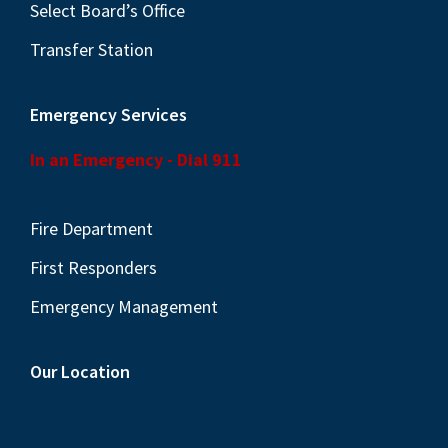
Select Board’s Office
Transfer Station
Emergency Services
In an Emergency - Dial 911
Fire Department
First Responders
Emergency Management
Our Location