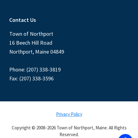
Contact Us
Town of Northport
16 Beech Hill Road
Northport, Maine 04849
Phone: (207) 338-3819
Fax: (207) 338-3596
Privacy Policy
Copyright © 2008–2026 Town of Northport, Maine. All Rights
Reserved.