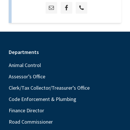
Footer
Departments
Animal Control
Assessor’s Office
Clerk/Tax Collector/Treasurer’s Office
Code Enforcement & Plumbing
Finance Director
Road Commissioner