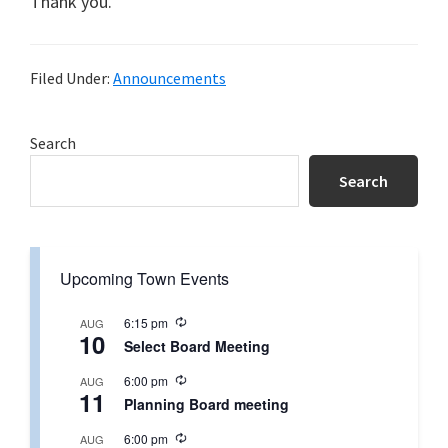
Thank you.
Filed Under:
Announcements
Primary
Search
Sidebar
Search
Upcoming Town Events
R
6:15 pm
AUG
10
e
Select Board Meeting
c
u
R
6:00 pm
AUG
r
11
e
r
Planning Board meeting
c
i
u
n
R
6:00 pm
AUG
r