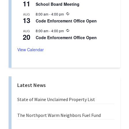
g
11
e
r
School Board Meeting
c
i
u
n
R
8:00 am
-
4:00 pm
AUG
r
g
13
e
r
Code Enforcement Office Open
c
i
u
n
R
8:00 am
-
4:00 pm
AUG
r
g
20
e
r
Code Enforcement Office Open
c
i
u
n
r
View Calendar
g
r
i
n
g
Latest News
State of Maine Unclaimed Property List
The Northport Warm Neighbors Fuel Fund