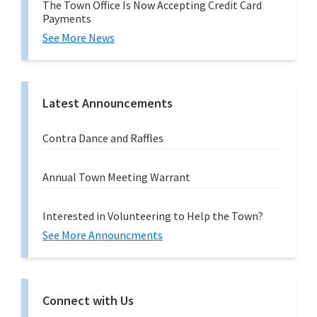
The Town Office Is Now Accepting Credit Card
Payments
See More News
Latest Announcements
Contra Dance and Raffles
Annual Town Meeting Warrant
Interested in Volunteering to Help the Town?
See More Announcments
Connect with Us