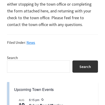
either stopping by the town office or completing
the form attached here, and returning with your
check to the town office. Please feel free to
contact the town office with any questions.
Filed Under:
News
Primary
Search
Sidebar
Search
Upcoming Town Events
R
6:15 pm
AUG
10
e