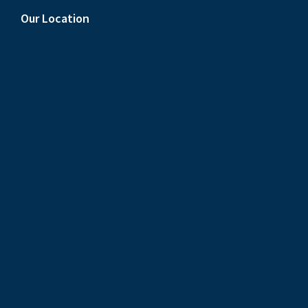
Our Location