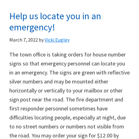
Help us locate you in an
emergency!
March 7, 2022
by
Vicki Eugley
The town office is taking orders for house number
signs so that emergency personnel can locate you
in an emergency. The signs are green with reflective
silver numbers and may be mounted either
horizontally or vertically to your mailbox or other
sign post near the road. The fire department and
first responder personnel sometimes have
difficulties locating people, especially at night, due
to no street numbers or numbers not visible from
the road. You may order your sign for $12.00 by