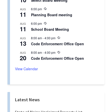
Select Board Meeting
c
u
R
6:00 pm
AUG
r
11
e
r
Planning Board meeting
c
i
u
n
R
6:00 pm
AUG
r
g
11
e
r
School Board Meeting
c
i
u
n
R
8:00 am
-
4:00 pm
AUG
r
g
13
e
r
Code Enforcement Office Open
c
i
u
n
R
8:00 am
-
4:00 pm
AUG
r
g
20
e
r
Code Enforcement Office Open
c
i
u
n
r
View Calendar
g
r
i
n
g
Latest News