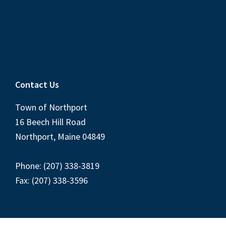
Contact Us
Town of Northport
16 Beech Hill Road
Northport, Maine 04849
Phone: (207) 338-3819
Fax: (207) 338-3596