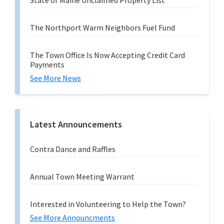
State of Maine Unclaimed Property List
The Northport Warm Neighbors Fuel Fund
The Town Office Is Now Accepting Credit Card
Payments
See More News
Latest Announcements
Contra Dance and Raffles
Annual Town Meeting Warrant
Interested in Volunteering to Help the Town?
See More Announcments