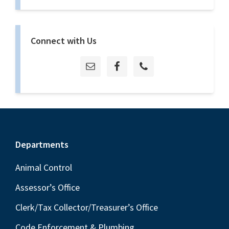
Connect with Us
Footer
Departments
Animal Control
Assessor’s Office
Clerk/Tax Collector/Treasurer’s Office
Code Enforcement & Plumbing