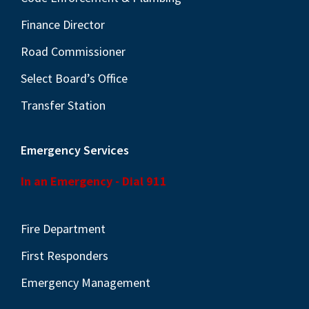
Finance Director
Road Commissioner
Select Board’s Office
Transfer Station
Emergency Services
In an Emergency - Dial 911
Fire Department
First Responders
Emergency Management