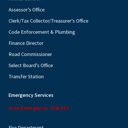
v
i
Assessor’s Office
g
Clerk/Tax Collector/Treasurer’s Office
a
Code Enforcement & Plumbing
t
Finance Director
i
o
Road Commissioner
n
Select Board’s Office
Transfer Station
Emergency Services
In an Emergency - Dial 911
Fire Department