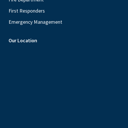
First Responders
Emergency Management
Our Location