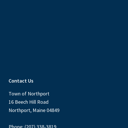
Contact Us
Town of Northport
16 Beech Hill Road
Northport, Maine 04849
Phone: (207) 338-3819