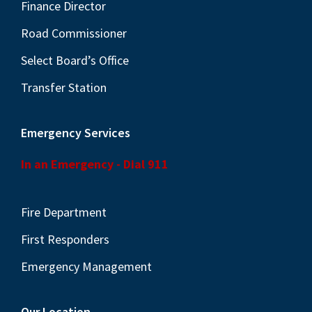
N
Finance Director
a
Road Commissioner
v
Select Board’s Office
i
Transfer Station
g
a
Emergency Services
t
i
In an Emergency - Dial 911
o
n
Fire Department
First Responders
Emergency Management
Our Location