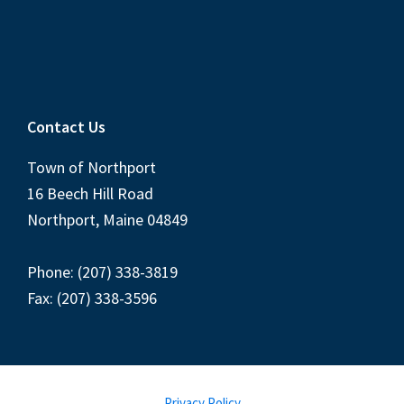
Contact Us
Town of Northport
16 Beech Hill Road
Northport, Maine 04849
Phone: (207) 338-3819
Fax: (207) 338-3596
Privacy Policy