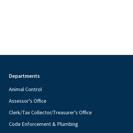
S
e
d
w
e
a
s
a
t
N
r
e
a
c
.
v
h
i
a
g
n
a
Footer
Departments
t
d
i
V
Animal Control
o
i
Assessor’s Office
n
e
Clerk/Tax Collector/Treasurer’s Office
w
Code Enforcement & Plumbing
s