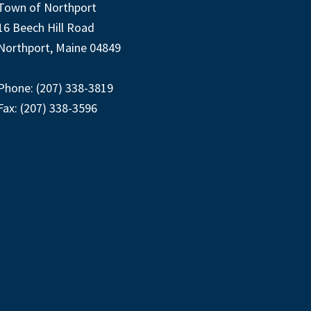
Town of Northport
16 Beech Hill Road
Northport, Maine 04849
Phone: (207) 338-3819
Fax: (207) 338-3596