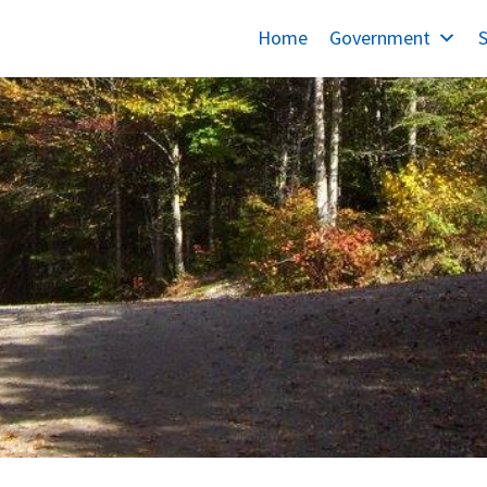
Home
Government
S