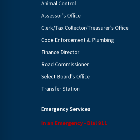
Animal Control
N
E
a
Assessor’s Office
v
v
e
Clerk/Tax Collector/Treasurer’s Office
i
n
Code Enforcement & Plumbing
g
t
Finance Director
s
a
b
t
Road Commissioner
y
i
Select Board’s Office
K
o
Transfer Station
e
n
y
w
Emergency Services
o
In an Emergency - Dial 911
r
d