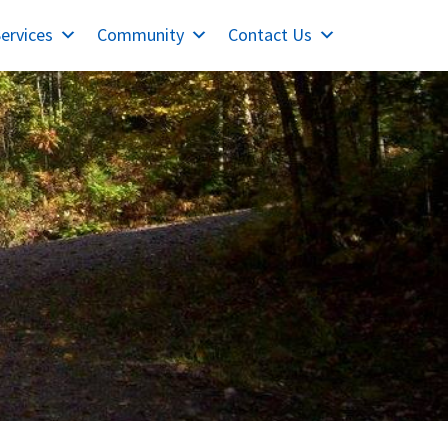
ervices
Community
Contact Us