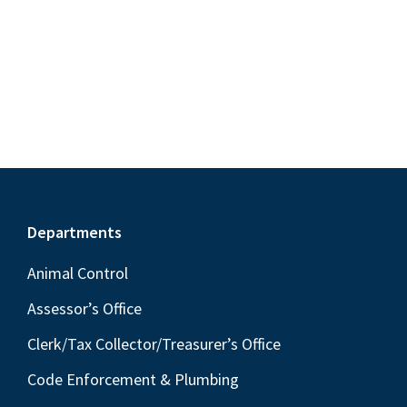
S
e
d
w
e
a
s
a
t
N
r
e
a
c
.
v
h
i
a
g
n
a
Footer
Departments
t
d
i
V
Animal Control
o
i
Assessor’s Office
n
e
Clerk/Tax Collector/Treasurer’s Office
w
Code Enforcement & Plumbing
s