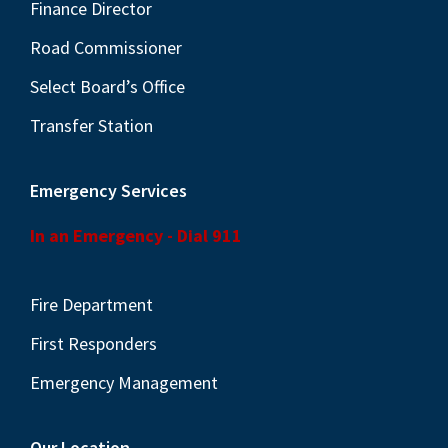
N
Finance Director
a
Road Commissioner
v
Select Board’s Office
i
Transfer Station
g
a
Emergency Services
t
i
In an Emergency - Dial 911
o
n
Fire Department
First Responders
Emergency Management
Our Location