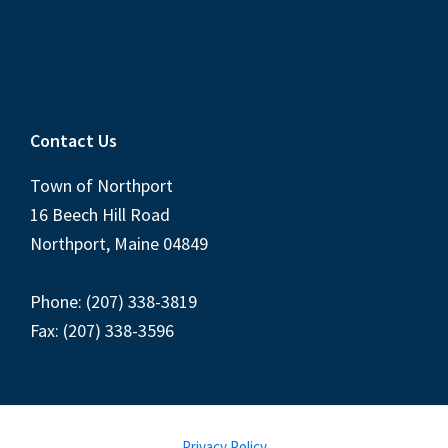
Contact Us
Town of Northport
16 Beech Hill Road
Northport, Maine 04849
Phone: (207) 338-3819
Fax: (207) 338-3596
Privacy Policy