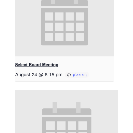
Select Board Meeting
August 24 @ 6:15 pm