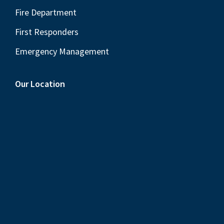
Fire Department
First Responders
Emergency Management
Our Location