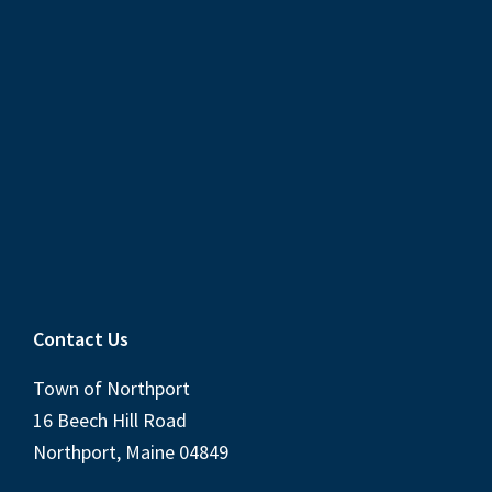
Contact Us
Town of Northport
16 Beech Hill Road
Northport, Maine 04849