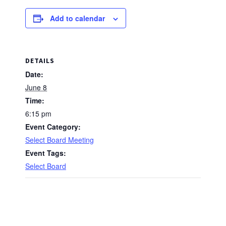
Add to calendar
DETAILS
Date:
June 8
Time:
6:15 pm
Event Category:
Select Board Meeting
Event Tags:
Select Board