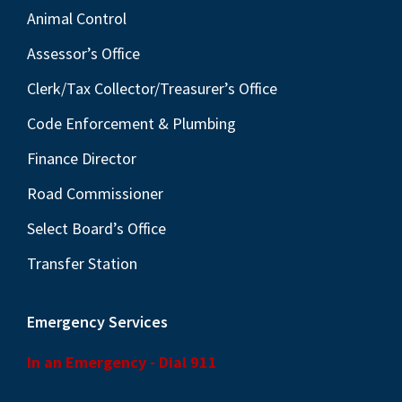
Animal Control
Assessor’s Office
Clerk/Tax Collector/Treasurer’s Office
Code Enforcement & Plumbing
Finance Director
Road Commissioner
Select Board’s Office
Transfer Station
Emergency Services
In an Emergency - Dial 911