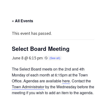
« All Events
This event has passed.
Select Board Meeting
June 8 @ 6:15 pm
The Select Board meets on the 2nd and 4th
Monday of each month at 6:15pm at the Town
Office. Agendas are available
here
. Contact the
Town Administrator
by the Wednesday before the
meeting if you wish to add an item to the agenda.