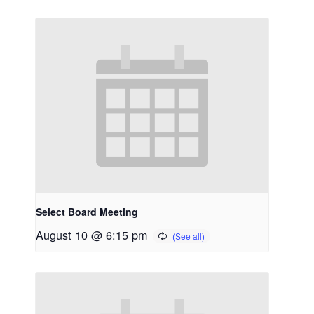
Select Board Meeting
August 10 @ 6:15 pm