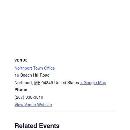
VENUE
Northport Town Office
16 Beech Hill Road
Northport
,
ME
04849
United States
+ Google Map
Phone
(207) 338-3819
View Venue Website
Related Events