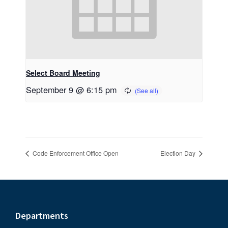
Select Board Meeting
September 9 @ 6:15 pm
Code Enforcement Office Open
Election Day
Footer
Departments