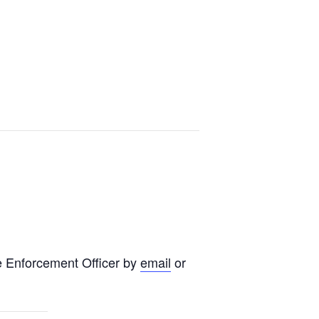
e Enforcement Officer by
email
or