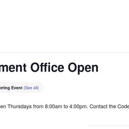
ment Office Open
rring Event
(See all)
pen Thursdays from 8:00am to 4:00pm. Contact the Cod