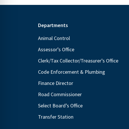
Footer
Departments
Animal Control
Assessor’s Office
Clerk/Tax Collector/Treasurer’s Office
Code Enforcement & Plumbing
Finance Director
Road Commissioner
Select Board’s Office
Transfer Station