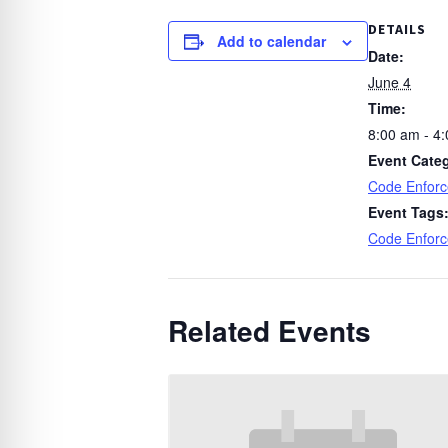
DETAILS
Add to calendar
Date:
June 4
Time:
8:00 am - 4
Event Cate
Code Enfor
Event Tags
Code Enfor
Related Events