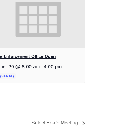
e Enforcement Office Open
ust 20 @ 8:00 am
-
4:00 pm
Select Board Meeting