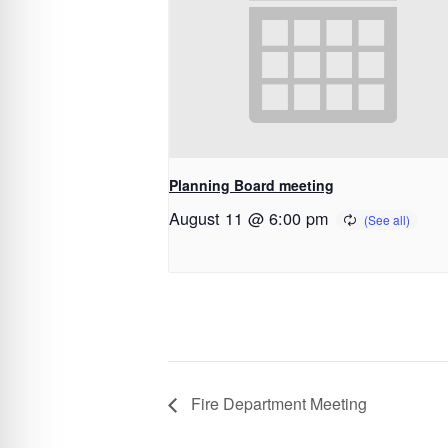
Planning Board meeting
August 11 @ 6:00 pm
Fire Department Meeting