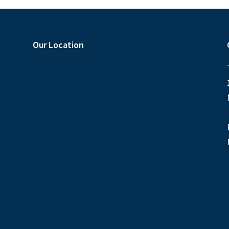
Our Location