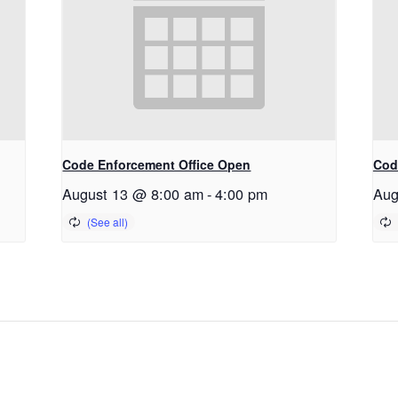
Code Enforcement Office Open
Cod
August 13 @ 8:00 am
-
4:00 pm
Aug