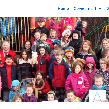
Home
Government
S