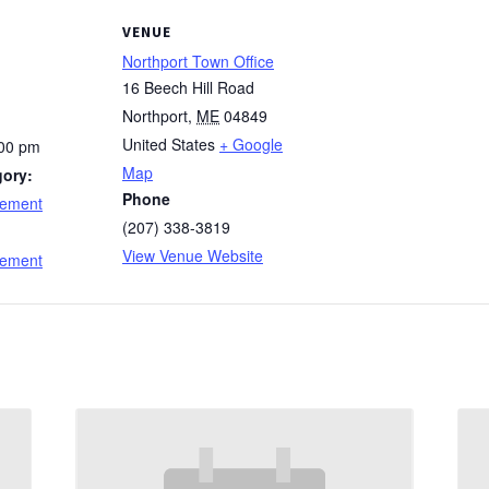
VENUE
Northport Town Office
16 Beech Hill Road
Northport
,
ME
04849
United States
+ Google
:00 pm
Map
gory:
Phone
cement
(207) 338-3819
:
View Venue Website
cement