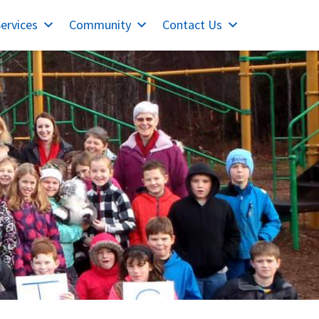
ervices
Community
Contact Us