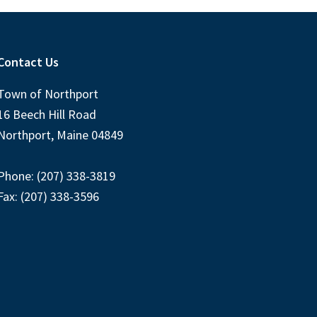
Contact Us
Town of Northport
16 Beech Hill Road
Northport, Maine 04849
Phone: (207) 338-3819
Fax: (207) 338-3596