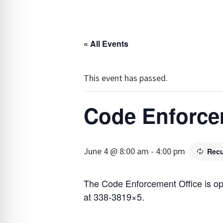
« All Events
This event has passed.
Code Enforce
June 4 @ 8:00 am
-
4:00 pm
Recu
The Code Enforcement Office is o
at 338-3819×5.