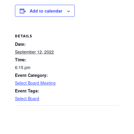
Add to calendar
DETAILS
Date:
September 12, 2022
Time:
6:15 pm
Event Category:
Select Board Meeting
Event Tags:
Select Board