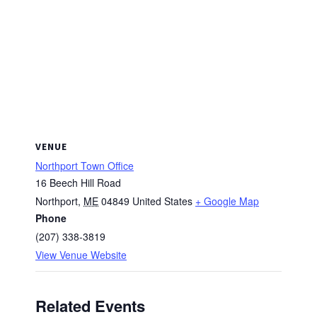
VENUE
Northport Town Office
16 Beech Hill Road
Northport
,
ME
04849
United States
+ Google Map
Phone
(207) 338-3819
View Venue Website
Related Events