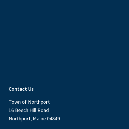
Contact Us
Town of Northport
16 Beech Hill Road
Northport, Maine 04849