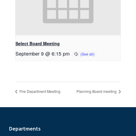
Select Board Meeting
September 9 @ 6:15 pm
Fire Department Meeting
Planning Board meeting
Footer
Departments