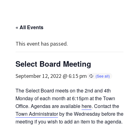
« All Events
This event has passed.
Select Board Meeting
September 12, 2022 @ 6:15 pm
The Select Board meets on the 2nd and 4th
Monday of each month at 6:15pm at the Town
Office. Agendas are available
here
. Contact the
Town Administrator
by the Wednesday before the
meeting if you wish to add an item to the agenda.