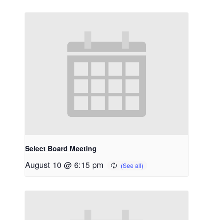
Select Board Meeting
August 10 @ 6:15 pm