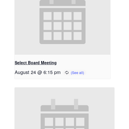
Select Board Meeting
August 24 @ 6:15 pm