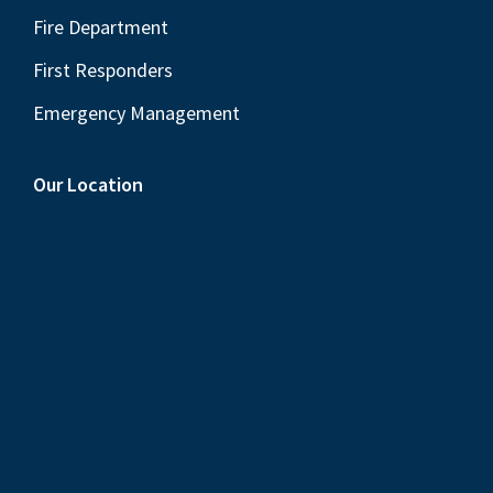
Fire Department
First Responders
Emergency Management
Our Location