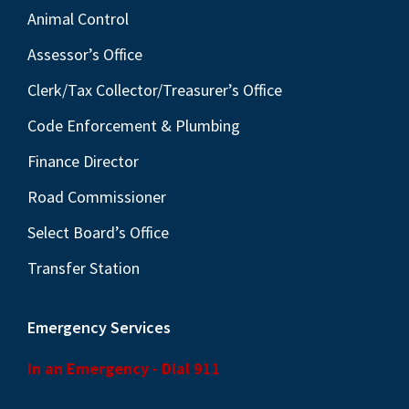
Animal Control
Assessor’s Office
Clerk/Tax Collector/Treasurer’s Office
Code Enforcement & Plumbing
Finance Director
Road Commissioner
Select Board’s Office
Transfer Station
Emergency Services
In an Emergency - Dial 911