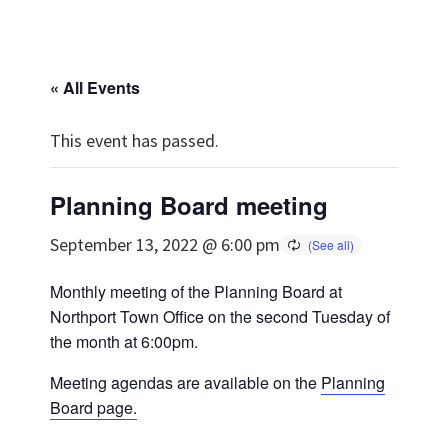
« All Events
This event has passed.
Planning Board meeting
September 13, 2022 @ 6:00 pm
Monthly meeting of the Planning Board at
Northport Town Office on the second Tuesday of
the month at 6:00pm.
Meeting agendas are available on the
Planning
Board page.