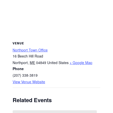
VENUE
Northport Town Office
16 Beech Hill Road
Northport
,
ME
04849
United States
+ Google Map
Phone
(207) 338-3819
View Venue Website
Related Events