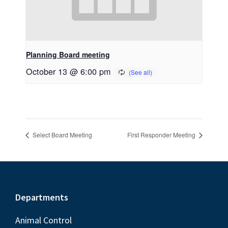
Planning Board meeting
October 13 @ 6:00 pm
Select Board Meeting
First Responder Meeting
Footer
Departments
Animal Control