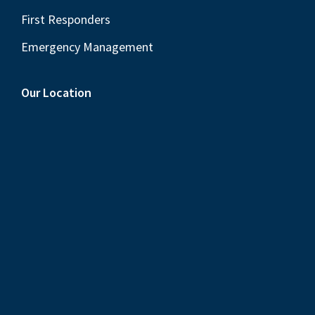
First Responders
Emergency Management
Our Location