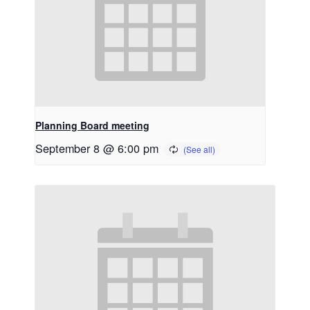
Planning Board meeting
September 8 @ 6:00 pm