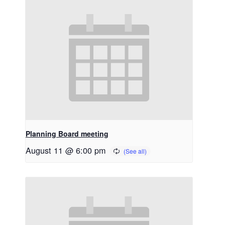
Planning Board meeting
August 11 @ 6:00 pm