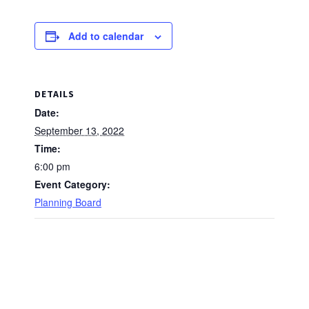
Add to calendar
DETAILS
Date:
September 13, 2022
Time:
6:00 pm
Event Category:
Planning Board