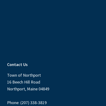
Contact Us
Town of Northport
16 Beech Hill Road
Northport, Maine 04849
Phone: (207) 338-3819