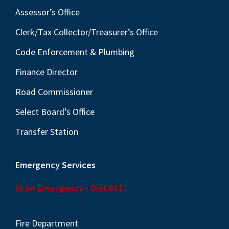
Assessor’s Office
Clerk/Tax Collector/Treasurer’s Office
Code Enforcement & Plumbing
Finance Director
Road Commissioner
Select Board’s Office
Transfer Station
Emergency Services
In an Emergency - Dial 911
Fire Department