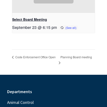
Select Board Meeting
September 23 @ 6:15 pm
Planning Board meeting
Code Enforcement Office Open
Footer
Departments
Animal Control