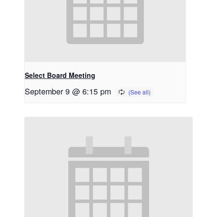
Select Board Meeting
September 9 @ 6:15 pm