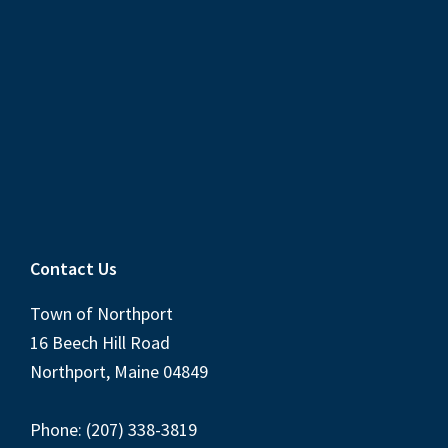
Contact Us
Town of Northport
16 Beech Hill Road
Northport, Maine 04849
Phone: (207) 338-3819