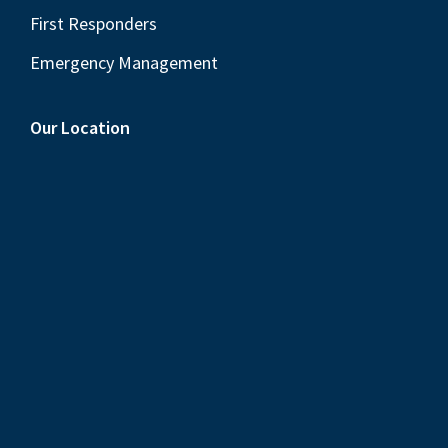
First Responders
Emergency Management
Our Location