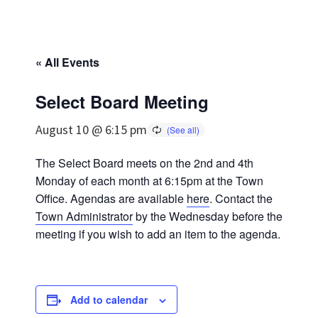
« All Events
Select Board Meeting
August 10 @ 6:15 pm
The Select Board meets on the 2nd and 4th
Monday of each month at 6:15pm at the Town
Office. Agendas are available
here
. Contact the
Town Administrator
by the Wednesday before the
meeting if you wish to add an item to the agenda.
Add to calendar