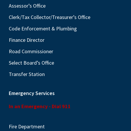
Assessor’s Office
Clerk/Tax Collector/Treasurer’s Office
Code Enforcement & Plumbing
Finance Director
Road Commissioner
Select Board’s Office
Transfer Station
Emergency Services
In an Emergency - Dial 911
Fire Department