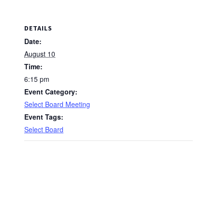
DETAILS
Date:
August 10
Time:
6:15 pm
Event Category:
Select Board Meeting
Event Tags:
Select Board