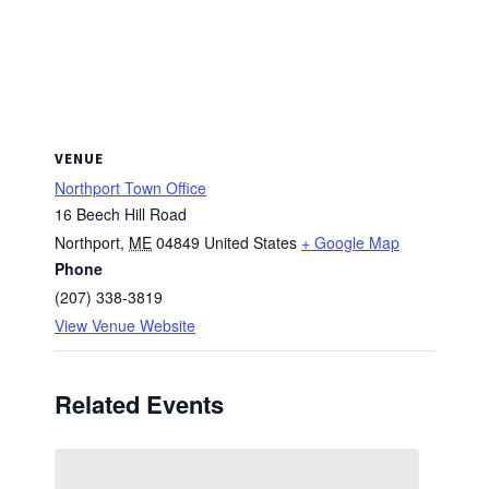
VENUE
Northport Town Office
16 Beech Hill Road
Northport
,
ME
04849
United States
+ Google Map
Phone
(207) 338-3819
View Venue Website
Related Events