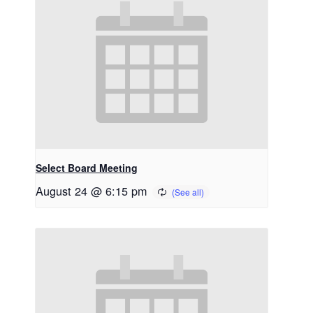
Select Board Meeting
August 24 @ 6:15 pm