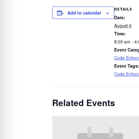
DETAILS
Add to calendar
Date:
August 6
Time:
8:00 am - 4
Event Cate
Code Enfor
Event Tags
Code Enfor
Related Events