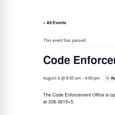
« All Events
This event has passed.
Code Enforce
August 6 @ 8:00 am
-
4:00 pm
R
The Code Enforcement Office is o
at 338-3819×5.