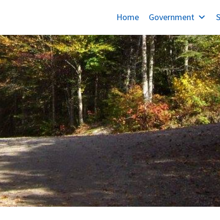
Home
Government
S