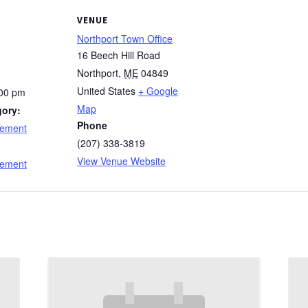
VENUE
Northport Town Office
16 Beech Hill Road
Northport
,
ME
04849
United States
+ Google
:00 pm
Map
gory:
Phone
cement
(207) 338-3819
:
View Venue Website
cement