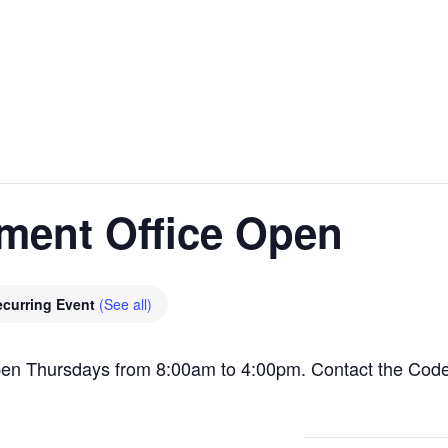
ment Office Open
ecurring Event
(See all)
pen Thursdays from 8:00am to 4:00pm. Contact the Cod