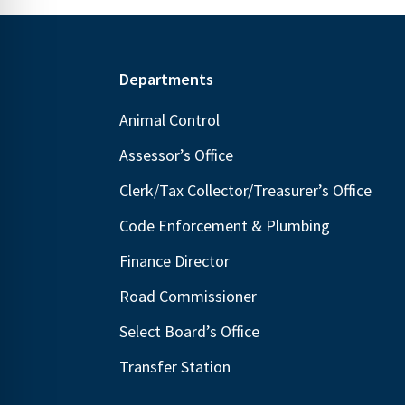
Footer
Departments
Animal Control
Assessor’s Office
Clerk/Tax Collector/Treasurer’s Office
Code Enforcement & Plumbing
Finance Director
Road Commissioner
Select Board’s Office
Transfer Station