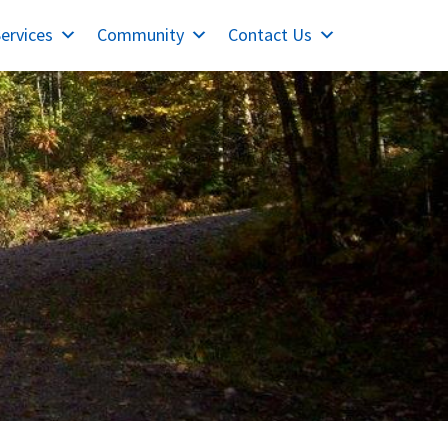
ervices
Community
Contact Us