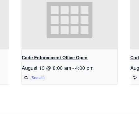
Code Enforcement Office Open
Cod
August 13 @ 8:00 am
-
4:00 pm
Aug