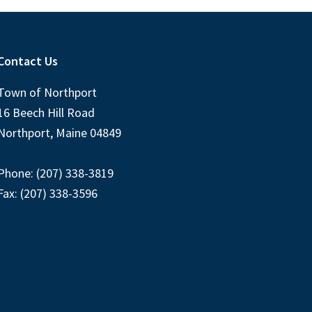
Contact Us
Town of Northport
16 Beech Hill Road
Northport, Maine 04849
Phone: (207) 338-3819
Fax: (207) 338-3596