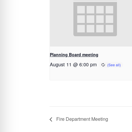
Planning Board meeting
August 11 @ 6:00 pm
Fire Department Meeting