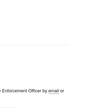
e Enforcement Officer by
email
or