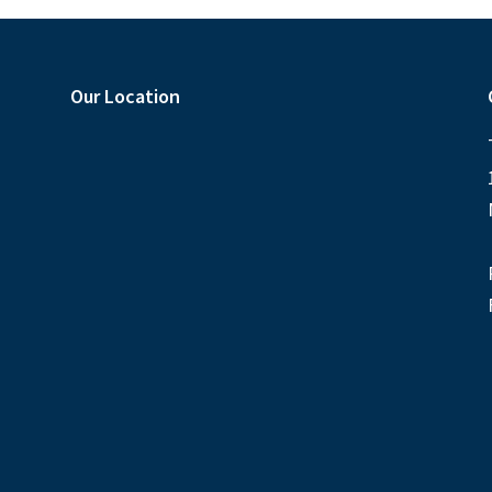
Our Location