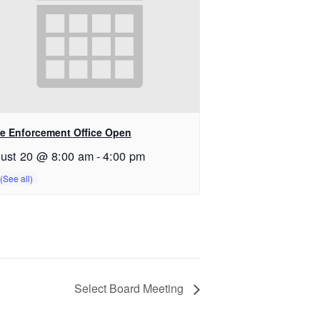
e Enforcement Office Open
ust 20 @ 8:00 am
-
4:00 pm
Select Board Meeting