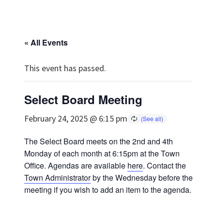
« All Events
This event has passed.
Select Board Meeting
February 24, 2025 @ 6:15 pm
The Select Board meets on the 2nd and 4th
Monday of each month at 6:15pm at the Town
Office. Agendas are available
here
. Contact the
Town Administrator
by the Wednesday before the
meeting if you wish to add an item to the agenda.