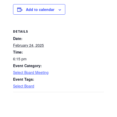
Add to calendar
DETAILS
Date:
February 24, 2025
Time:
6:15 pm
Event Category:
Select Board Meeting
Event Tags:
Select Board