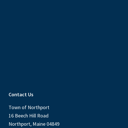
Contact Us
Town of Northport
16 Beech Hill Road
Northport, Maine 04849