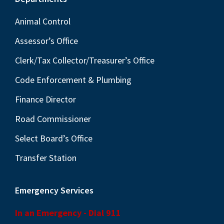
Footer
Animal Control
Assessor’s Office
Clerk/Tax Collector/Treasurer’s Office
Code Enforcement & Plumbing
Finance Director
Road Commissioner
Select Board’s Office
Transfer Station
Emergency Services
In an Emergency - Dial 911