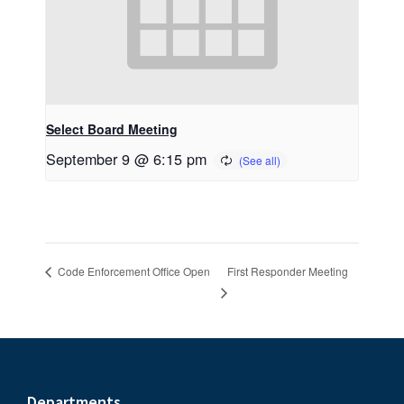
Select Board Meeting
September 9 @ 6:15 pm
First Responder Meeting
Code Enforcement Office Open
Departments