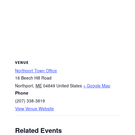
VENUE
Northport Town Office
16 Beech Hill Road
Northport
,
ME
04849
United States
+ Google Map
Phone
(207) 338-3819
View Venue Website
Related Events