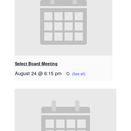
Select Board Meeting
August 24 @ 6:15 pm