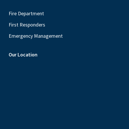
Fire Department
First Responders
Emergency Management
Our Location