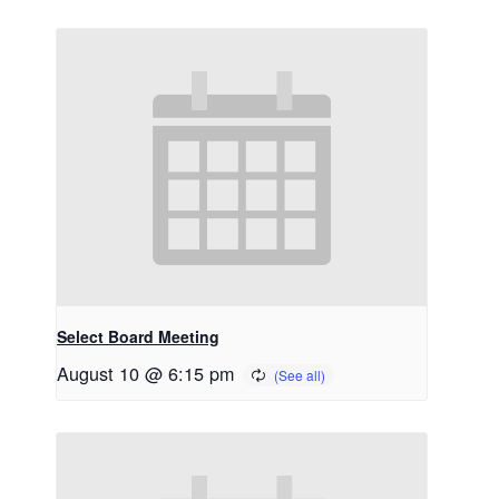
Select Board Meeting
August 10 @ 6:15 pm