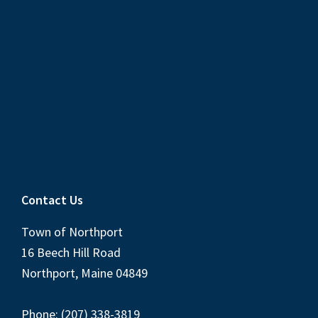
Contact Us
Town of Northport
16 Beech Hill Road
Northport, Maine 04849
Phone: (207) 338-3819