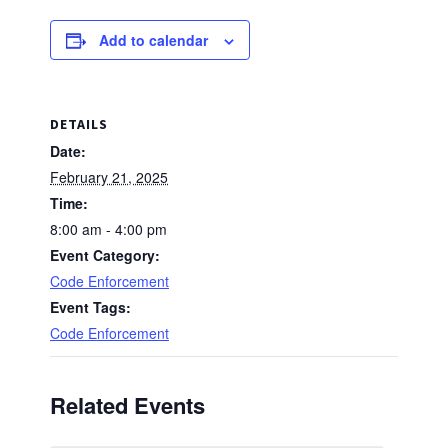
Add to calendar
DETAILS
Date:
February 21, 2025
Time:
8:00 am - 4:00 pm
Event Category:
Code Enforcement
Event Tags:
Code Enforcement
Related Events