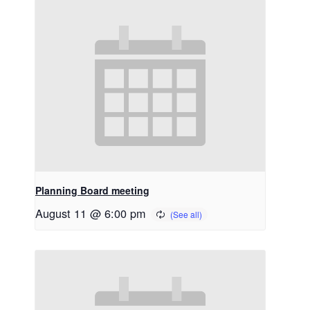
Planning Board meeting
August 11 @ 6:00 pm