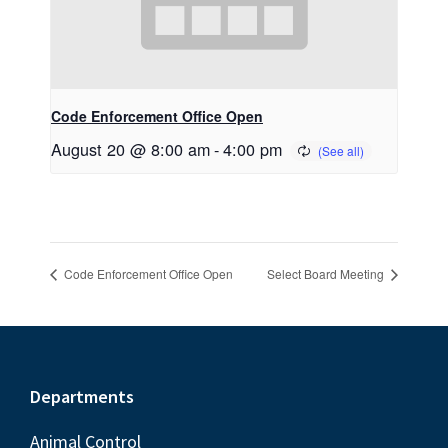
Code Enforcement Office Open
August 20 @ 8:00 am
-
4:00 pm
Code Enforcement Office Open
Select Board Meeting
Footer
Departments
Animal Control