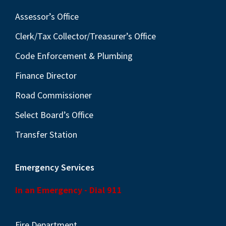
Assessor’s Office
Clerk/Tax Collector/Treasurer’s Office
Code Enforcement & Plumbing
Finance Director
Road Commissioner
Select Board’s Office
Transfer Station
Emergency Services
In an Emergency - Dial 911
Fire Department