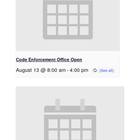
Code Enforcement Office Open
August 13 @ 8:00 am
-
4:00 pm