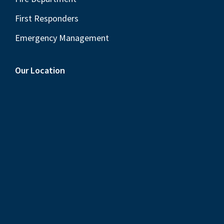
First Responders
Emergency Management
Our Location