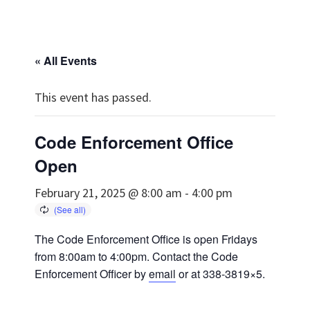
« All Events
This event has passed.
Code Enforcement Office
Open
February 21, 2025 @ 8:00 am
-
4:00 pm
The Code Enforcement Office is open Fridays
from 8:00am to 4:00pm. Contact the Code
Enforcement Officer by
email
or at 338-3819×5.