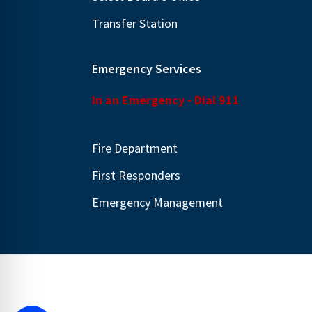
Transfer Station
Emergency Services
In an Emergency - Dial 911
Fire Department
First Responders
Emergency Management