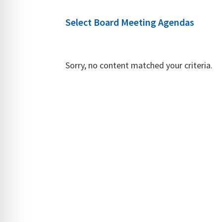
Select Board Meeting Agendas
Sorry, no content matched your criteria.