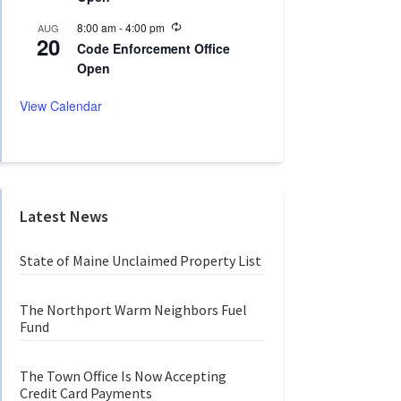
n
r
g
r
R
8:00 am
-
4:00 pm
AUG
20
i
e
Code Enforcement Office
n
c
Open
g
u
r
r
View Calendar
i
n
g
Latest News
State of Maine Unclaimed Property List
The Northport Warm Neighbors Fuel
Fund
The Town Office Is Now Accepting
Credit Card Payments