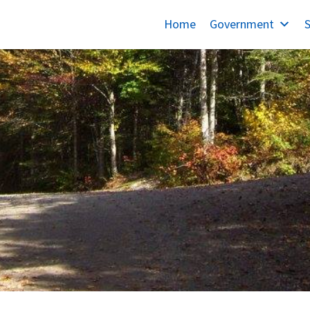
Home
Government
S