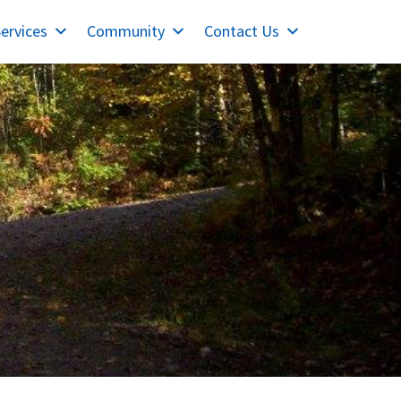
ervices
Community
Contact Us