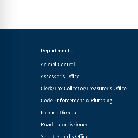
Footer
Departments
Animal Control
Assessor’s Office
Clerk/Tax Collector/Treasurer’s Office
Code Enforcement & Plumbing
Finance Director
Road Commissioner
Select Board’s Office