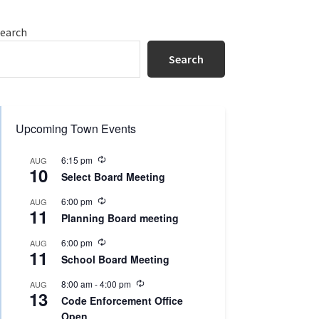
Primary
earch
Sidebar
Search
Upcoming Town Events
R
6:15 pm
AUG
10
e
Select Board Meeting
c
u
R
6:00 pm
AUG
r
11
e
r
Planning Board meeting
c
i
u
n
R
6:00 pm
AUG
r
g
11
e
r
School Board Meeting
c
i
u
n
R
8:00 am
-
4:00 pm
AUG
r
g
13
e
r
Code Enforcement Office
c
i
Open
u