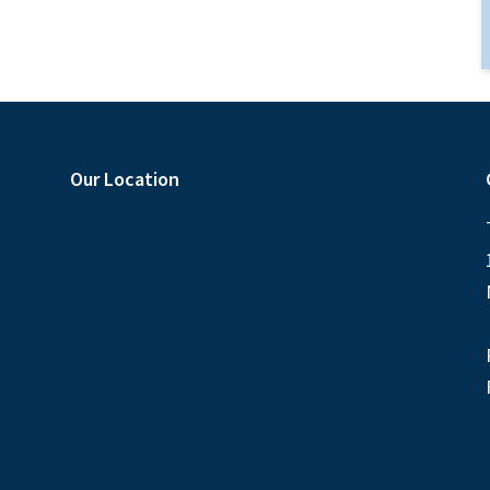
Our Location