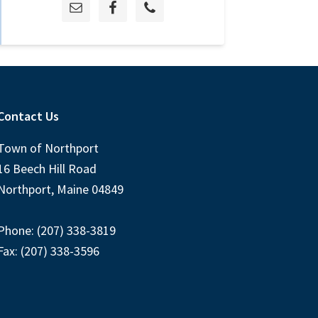
Contact Us
Town of Northport
16 Beech Hill Road
Northport, Maine 04849
Phone: (207) 338-3819
Fax: (207) 338-3596