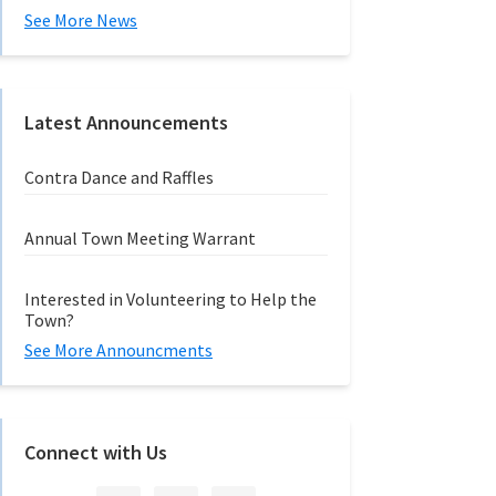
See More News
Latest Announcements
Contra Dance and Raffles
Annual Town Meeting Warrant
Interested in Volunteering to Help the
Town?
See More Announcments
Connect with Us