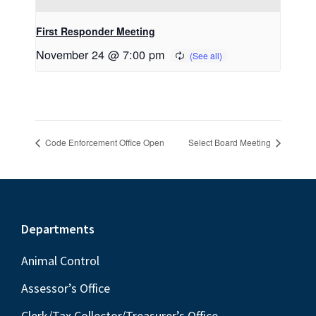
First Responder Meeting
November 24 @ 7:00 pm
Code Enforcement Office Open
Select Board Meeting
Footer
Departments
Animal Control
Assessor’s Office
Clerk/Tax Collector/Treasurer’s Office