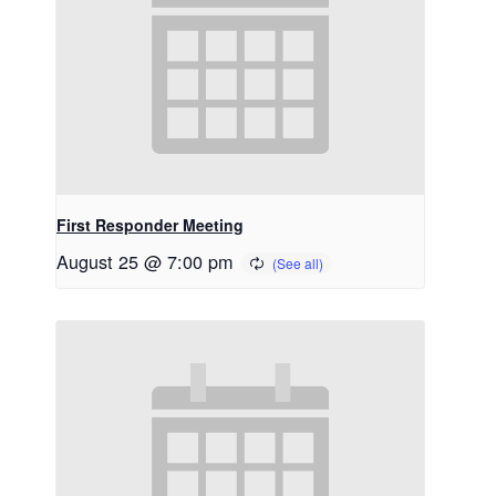
First Responder Meeting
August 25 @ 7:00 pm