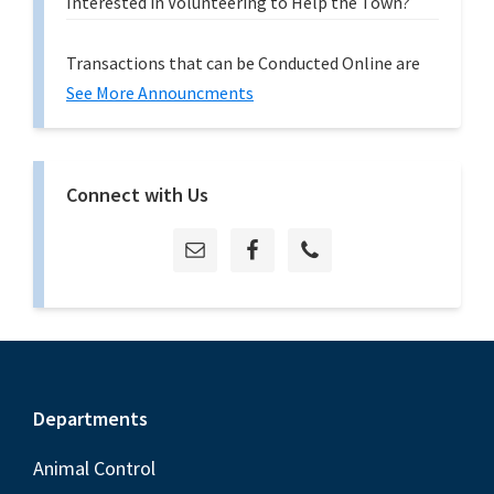
Interested in Volunteering to Help the Town?
Transactions that can be Conducted Online are
See More Announcments
Connect with Us
Footer
Departments
Animal Control