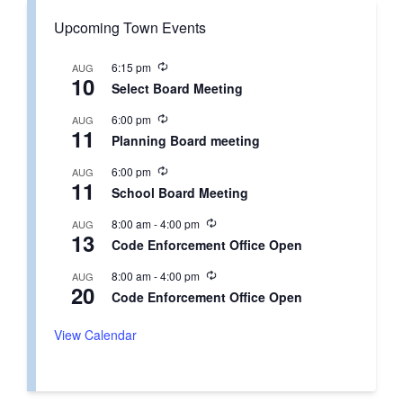
Upcoming Town Events
R
6:15 pm
AUG
10
e
Select Board Meeting
c
u
R
6:00 pm
AUG
r
11
e
r
Planning Board meeting
c
i
u
n
R
6:00 pm
AUG
r
g
11
e
r
School Board Meeting
c
i
u
n
R
8:00 am
-
4:00 pm
AUG
r
g
13
e
r
Code Enforcement Office Open
c
i
u
n
R
8:00 am
-
4:00 pm
AUG
r
g
20
e
r
Code Enforcement Office Open
c
i
u
n
r
View Calendar
g
r
i
n
g