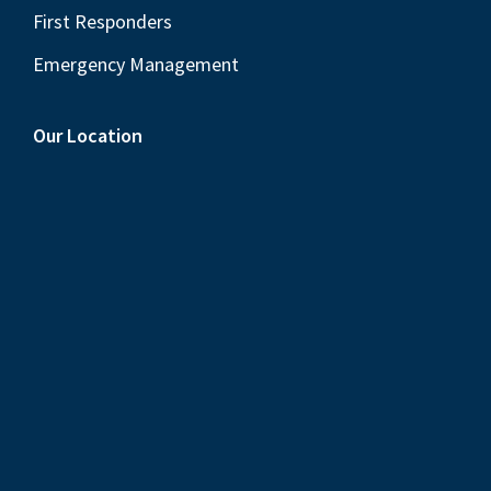
First Responders
Emergency Management
Our Location