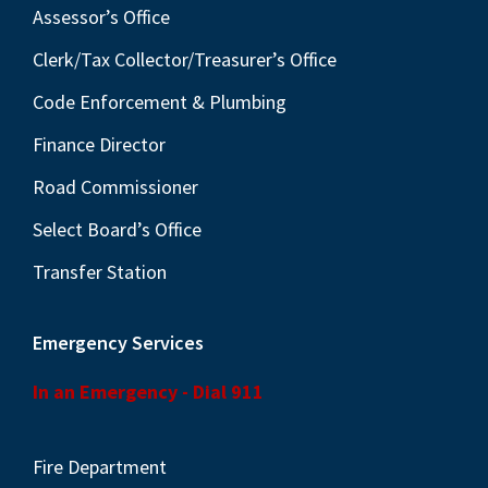
Assessor’s Office
Clerk/Tax Collector/Treasurer’s Office
Code Enforcement & Plumbing
Finance Director
Road Commissioner
Select Board’s Office
Transfer Station
Emergency Services
In an Emergency - Dial 911
Fire Department