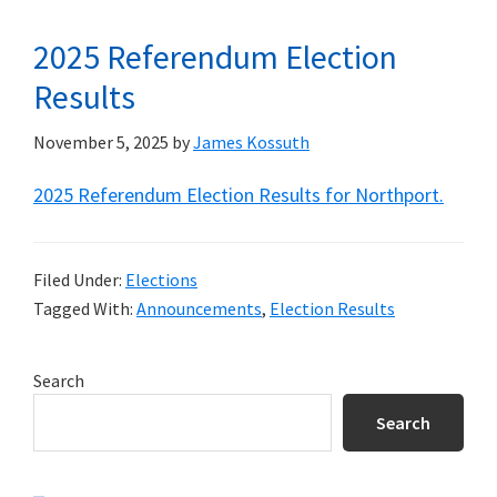
2025 Referendum Election
Results
November 5, 2025
by
James Kossuth
2025 Referendum Election Results for Northport.
Filed Under:
Elections
Tagged With:
Announcements
,
Election Results
Primary
Search
Sidebar
Search