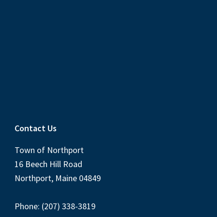
Contact Us
Town of Northport
16 Beech Hill Road
Northport, Maine 04849
Phone: (207) 338-3819