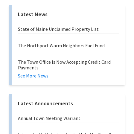
Latest News
State of Maine Unclaimed Property List
The Northport Warm Neighbors Fuel Fund
The Town Office Is Now Accepting Credit Card
Payments
See More News
Latest Announcements
Annual Town Meeting Warrant