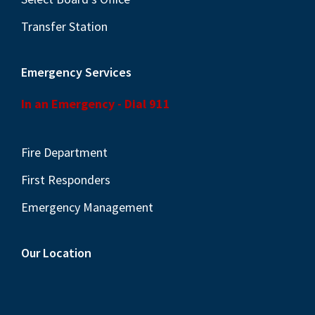
Transfer Station
Emergency Services
In an Emergency - Dial 911
Fire Department
First Responders
Emergency Management
Our Location