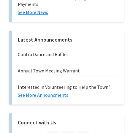
Payments
See More News
Latest Announcements
Contra Dance and Raffles
Annual Town Meeting Warrant
Interested in Volunteering to Help the Town?
See More Announcments
Connect with Us