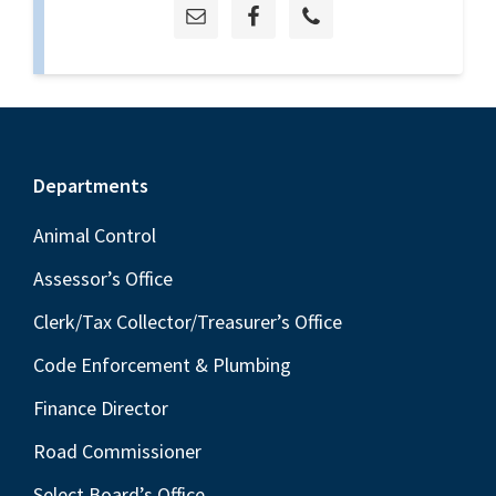
Footer
Departments
Animal Control
Assessor’s Office
Clerk/Tax Collector/Treasurer’s Office
Code Enforcement & Plumbing
Finance Director
Road Commissioner
Select Board’s Office