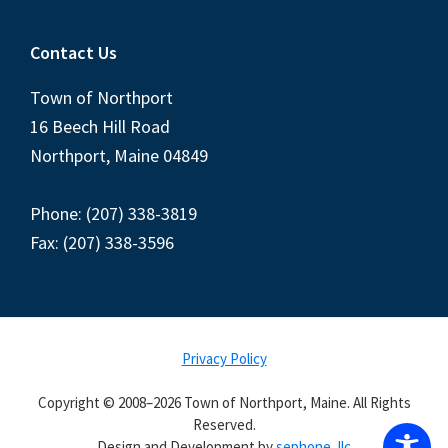
Contact Us
Town of Northport
16 Beech Hill Road
Northport, Maine 04849
Phone: (207) 338-3819
Fax: (207) 338-3596
Privacy Policy
Copyright © 2008–2026 Town of Northport, Maine. All Rights
Reserved.
Design and Development by
sephone, llc