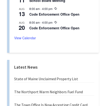
11
School Board Meeting
c
i
u
n
R
8:00 am
-
4:00 pm
AUG
r
g
13
e
r
Code Enforcement Office Open
c
i
u
n
R
8:00 am
-
4:00 pm
AUG
r
g
20
e
r
Code Enforcement Office Open
c
i
u
n
r
View Calendar
g
r
i
n
g
Latest News
State of Maine Unclaimed Property List
The Northport Warm Neighbors Fuel Fund
The Town Office Is Now Accepting Credit Card