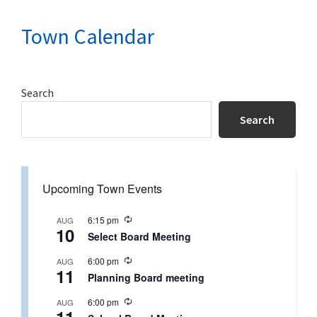
Town Calendar
Primary
Search
Sidebar
Search
Upcoming Town Events
R
6:15 pm
AUG
10
e
Select Board Meeting
c
u
R
6:00 pm
AUG
r
11
e
r
Planning Board meeting
c
i
u
n
R
6:00 pm
AUG
r
g
e
r