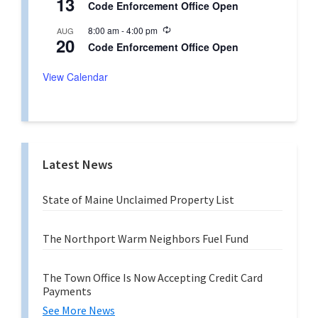
13
r
Code Enforcement Office Open
c
i
u
n
R
8:00 am
-
4:00 pm
AUG
r
g
20
e
r
Code Enforcement Office Open
c
i
u
n
r
View Calendar
g
r
i
n
g
Latest News
State of Maine Unclaimed Property List
The Northport Warm Neighbors Fuel Fund
The Town Office Is Now Accepting Credit Card
Payments
See More News