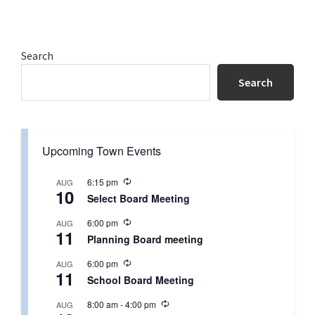
Primary
Search
Sidebar
Search
Upcoming Town Events
R
6:15 pm
AUG
10
e
Select Board Meeting
c
u
R
6:00 pm
AUG
r
11
e
r
Planning Board meeting
c
i
u
n
R
6:00 pm
AUG
r
g
11
e
r
School Board Meeting
c
i
u
n
R
8:00 am
-
4:00 pm
AUG
r
g
e