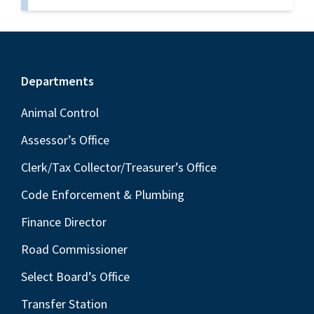
Footer
Departments
Animal Control
Assessor’s Office
Clerk/Tax Collector/Treasurer’s Office
Code Enforcement & Plumbing
Finance Director
Road Commissioner
Select Board’s Office
Transfer Station