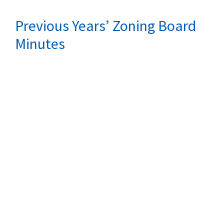
Previous Years’ Zoning Board
Minutes