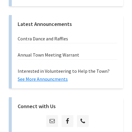
Latest Announcements
Contra Dance and Raffles
Annual Town Meeting Warrant
Interested in Volunteering to Help the Town?
See More Announcments
Connect with Us