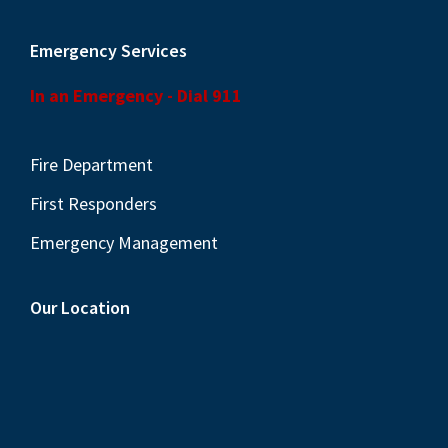
Emergency Services
In an Emergency - Dial 911
Fire Department
First Responders
Emergency Management
Our Location