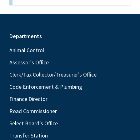
Footer
Departments
Animal Control
Assessor’s Office
Clerk/Tax Collector/Treasurer’s Office
Code Enforcement & Plumbing
Finance Director
Road Commissioner
Select Board’s Office
Transfer Station