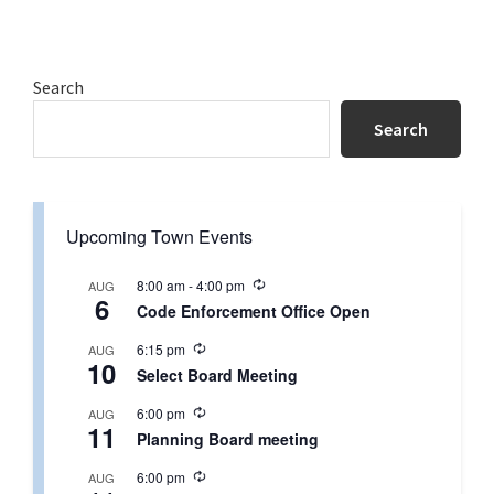
Primary
Search
Sidebar
Search
Upcoming Town Events
R
8:00 am
-
4:00 pm
AUG
6
e
Code Enforcement Office Open
c
u
R
6:15 pm
AUG
r
10
e
r
Select Board Meeting
c
i
u
n
R
6:00 pm
AUG
r
g
11
e
r
Planning Board meeting
c
i
u
n
R
6:00 pm
AUG
r
g
e