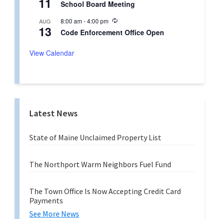
11
r
School Board Meeting
c
i
u
n
R
8:00 am
-
4:00 pm
AUG
r
g
13
e
r
Code Enforcement Office Open
c
i
u
n
r
View Calendar
g
r
i
n
g
Latest News
State of Maine Unclaimed Property List
The Northport Warm Neighbors Fuel Fund
The Town Office Is Now Accepting Credit Card
Payments
See More News