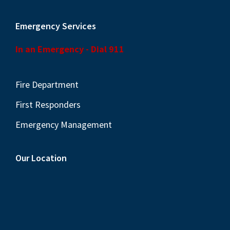
Emergency Services
In an Emergency - Dial 911
Fire Department
First Responders
Emergency Management
Our Location