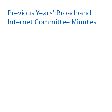
Previous Years’ Broadband
Internet Committee Minutes