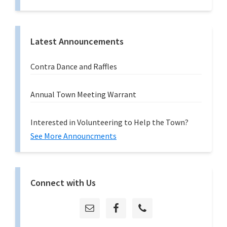
Latest Announcements
Contra Dance and Raffles
Annual Town Meeting Warrant
Interested in Volunteering to Help the Town?
See More Announcments
Connect with Us