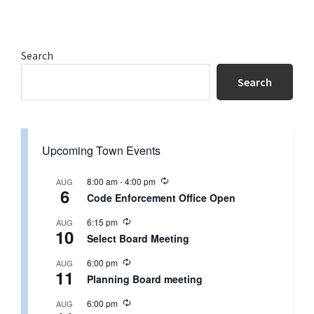
Primary
Search
Sidebar
Search
Upcoming Town Events
R
8:00 am
-
4:00 pm
AUG
6
e
Code Enforcement Office Open
c
u
R
6:15 pm
AUG
r
10
e
r
Select Board Meeting
c
i
u
n
R
6:00 pm
AUG
r
g
11
e
r
Planning Board meeting
c
i
u
n
R
6:00 pm
AUG
r
g
e