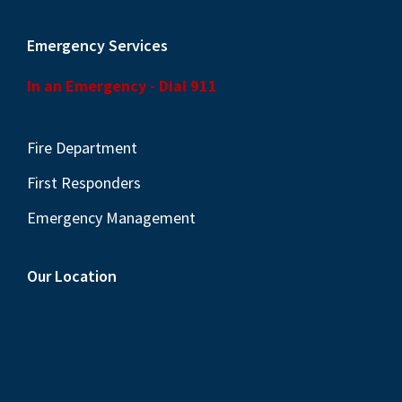
Emergency Services
In an Emergency - Dial 911
Fire Department
First Responders
Emergency Management
Our Location