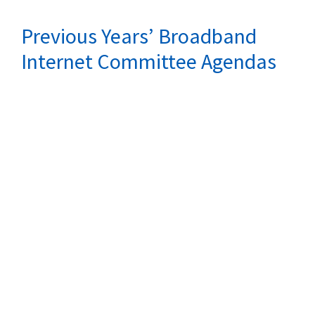
Previous Years’ Broadband
Internet Committee Agendas