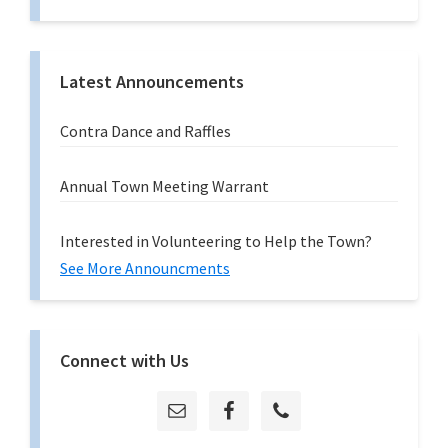
Latest Announcements
Contra Dance and Raffles
Annual Town Meeting Warrant
Interested in Volunteering to Help the Town?
See More Announcments
Connect with Us