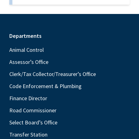
Footer
Departments
Animal Control
Assessor’s Office
Clerk/Tax Collector/Treasurer’s Office
Code Enforcement & Plumbing
Finance Director
Road Commissioner
Select Board’s Office
Transfer Station