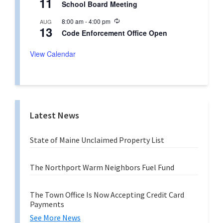
11
r
School Board Meeting
c
i
u
n
R
8:00 am
-
4:00 pm
AUG
r
g
13
e
r
Code Enforcement Office Open
c
i
u
n
r
View Calendar
g
r
i
n
g
Latest News
State of Maine Unclaimed Property List
The Northport Warm Neighbors Fuel Fund
The Town Office Is Now Accepting Credit Card
Payments
See More News