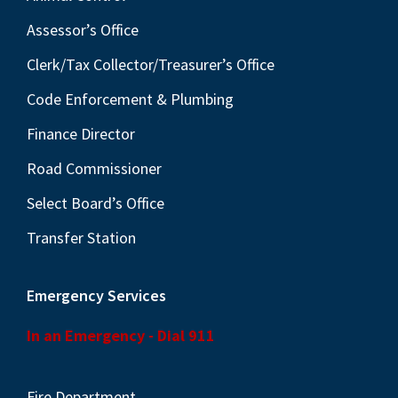
v
i
Assessor’s Office
g
Clerk/Tax Collector/Treasurer’s Office
a
Code Enforcement & Plumbing
t
Finance Director
i
o
Road Commissioner
n
Select Board’s Office
Transfer Station
Emergency Services
In an Emergency - Dial 911
Fire Department