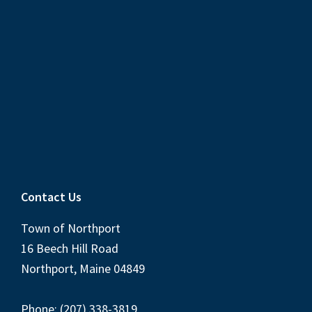
Contact Us
Town of Northport
16 Beech Hill Road
Northport, Maine 04849
Phone: (207) 338-3819