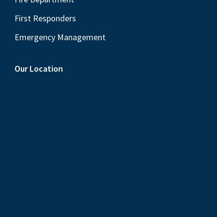
First Responders
Emergency Management
Our Location