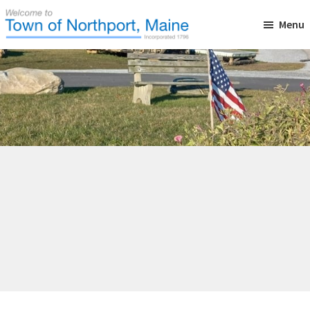
Skip
Skip
Skip
Menu
to
to
to
main
primary
footer
Town
Incorporated
of
content
sidebar
in
Northport,
Maine
1796