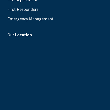
First Responders
Emergency Management
Our Location