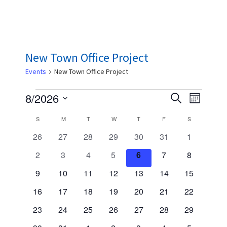
New Town Office Project
Events
New Town Office Project
Events
E
E
8/2026
S
M
e
v
v
S
o
a
C
S
SUNDAY
M
MONDAY
T
TUESDAY
W
WEDNESDAY
T
THURSDAY
F
FRIDAY
S
SATURDAY
n
e
e
e
r
t
a
0
0
0
0
0
0
0
26
27
28
29
30
31
1
n
c
l
h
n
e
e
e
e
e
e
e
h
l
t
0
0
0
0
0
0
0
2
3
4
5
6
7
8
e
v
v
v
v
v
v
t
v
V
e
e
e
e
e
e
e
e
c
e
0
e
0
e
0
e
0
e
0
e
0
0
e
9
10
11
12
13
14
15
s
v
v
v
v
v
v
v
i
n
n
e
n
e
n
e
n
e
n
e
n
e
e
n
t
0
e
0
e
0
e
0
e
0
e
0
e
0
e
16
17
18
19
20
21
22
S
e
t
v
t
v
t
v
t
v
t
v
t
v
v
t
d
d
e
n
e
n
e
n
e
n
e
n
e
n
e
n
w
s
0
e
s
e
0
s
e
0
s
e
0
s
e
0
s
e
0
e
e
0
s
23
24
25
26
27
28
29
v
t
v
t
v
t
v
t
v
t
v
t
v
t
a
a
e
n
n
e
n
e
n
e
n
e
n
e
n
e
s