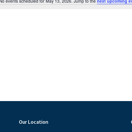
No events scheduled for May 13, 2026. Jump to the
next upcoming e
N
o
t
i
c
e
Our Location