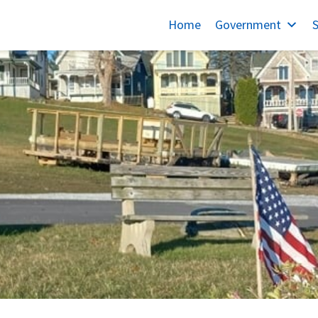
Home
Government
S