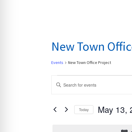
New Town Offic
Events
New Town Office Project
Events
E
E
for
v
n
May
e
t
13,
n
May 13, 
e
Today
2026
t
r
S
s
K
e