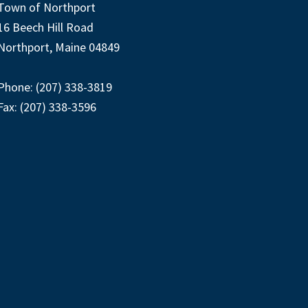
Town of Northport
16 Beech Hill Road
Northport, Maine 04849
Phone: (207) 338-3819
Fax: (207) 338-3596