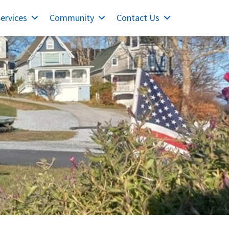
ervices
Community
Contact Us