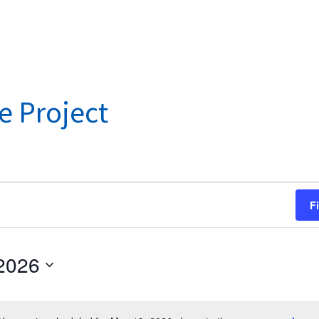
e Project
F
2026