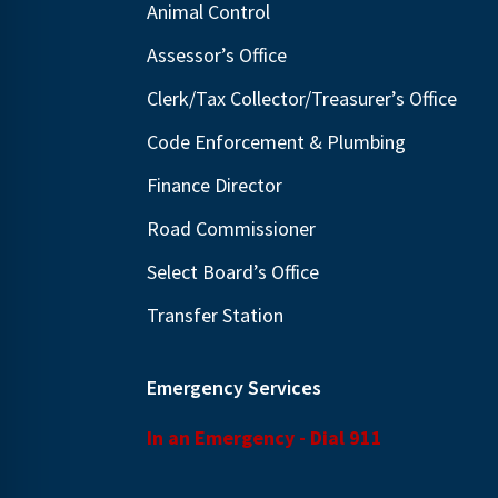
Animal Control
N
E
a
Assessor’s Office
v
v
e
Clerk/Tax Collector/Treasurer’s Office
i
n
Code Enforcement & Plumbing
g
t
Finance Director
s
a
b
t
Road Commissioner
y
i
Select Board’s Office
K
o
Transfer Station
e
n
y
w
Emergency Services
o
In an Emergency - Dial 911
r
d