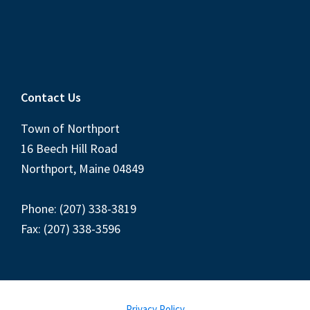
Contact Us
Town of Northport
16 Beech Hill Road
Northport, Maine 04849
Phone: (207) 338-3819
Fax: (207) 338-3596
Privacy Policy