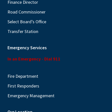
N
Finance Director
a
Road Commissioner
v
Select Board’s Office
i
Transfer Station
g
a
Emergency Services
t
i
In an Emergency - Dial 911
o
n
Fire Department
First Responders
Emergency Management
Our Location