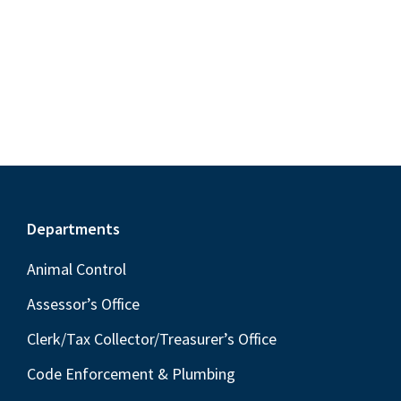
S
e
d
w
e
a
s
a
t
N
r
e
a
c
.
v
h
i
a
g
n
a
Footer
Departments
t
d
i
V
Animal Control
o
i
Assessor’s Office
n
e
Clerk/Tax Collector/Treasurer’s Office
w
Code Enforcement & Plumbing
s