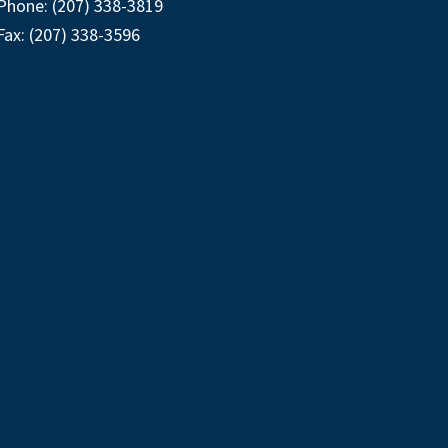
Phone: (207) 338-3819
Fax: (207) 338-3596