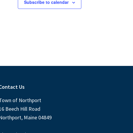
s
s
Subscribe to calendar
,
,
Contact Us
Town of Northport
16 Beech Hill Road
Northport, Maine 04849