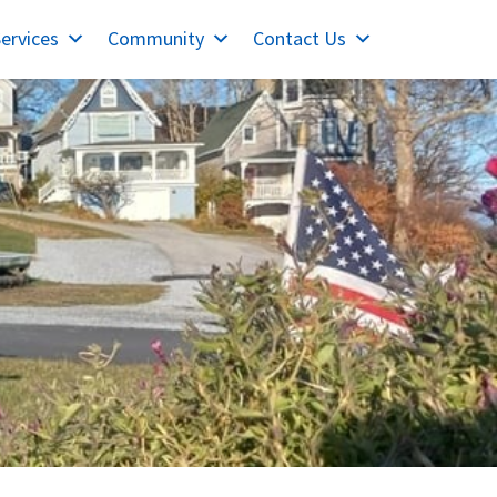
ervices
Community
Contact Us