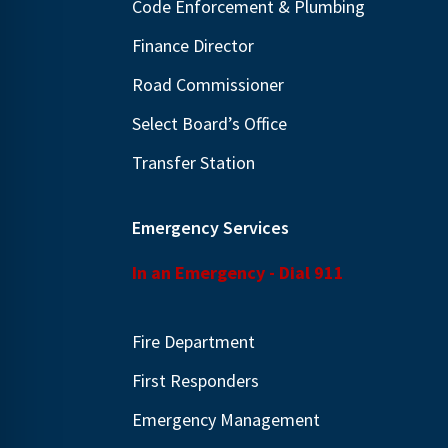
Code Enforcement & Plumbing
Finance Director
Road Commissioner
Select Board’s Office
Transfer Station
Emergency Services
In an Emergency - Dial 911
Fire Department
First Responders
Emergency Management