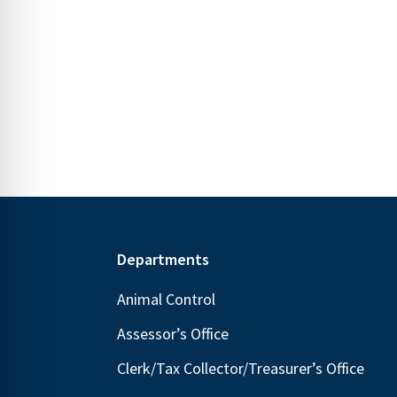
s
s
.
,
,
Footer
Departments
Animal Control
Assessor’s Office
Clerk/Tax Collector/Treasurer’s Office