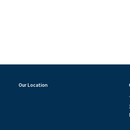
s
s
,
,
,
Our Location