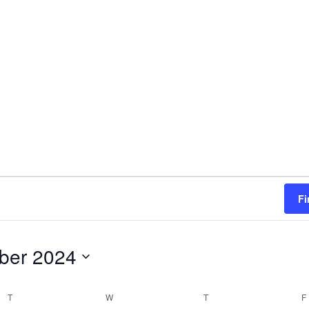
n
Fi
ber 2024
T
TUESDAY
W
WEDNESDAY
T
THURSDAY
F