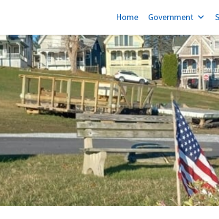
Home
Government
S