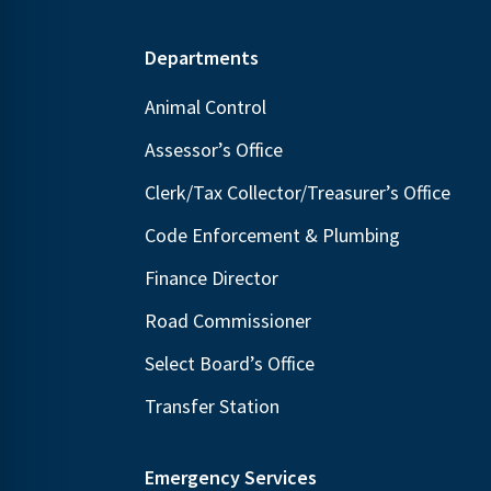
Footer
Departments
Animal Control
Assessor’s Office
Clerk/Tax Collector/Treasurer’s Office
Code Enforcement & Plumbing
Finance Director
Road Commissioner
Select Board’s Office
Transfer Station
Emergency Services