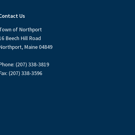
Contact Us
Town of Northport
16 Beech Hill Road
Northport, Maine 04849
Phone: (207) 338-3819
Fax: (207) 338-3596