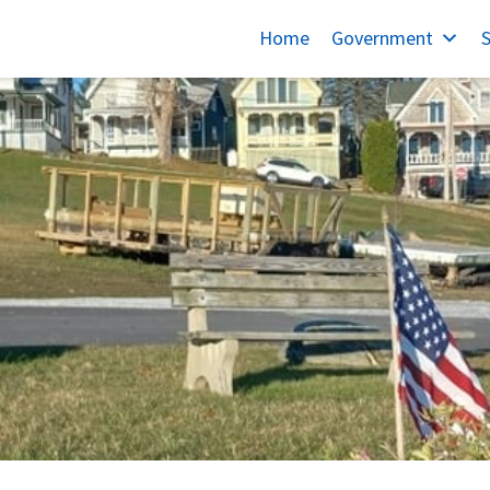
Home
Government
S