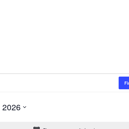
Fi
 2026