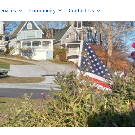
ervices
Community
Contact Us