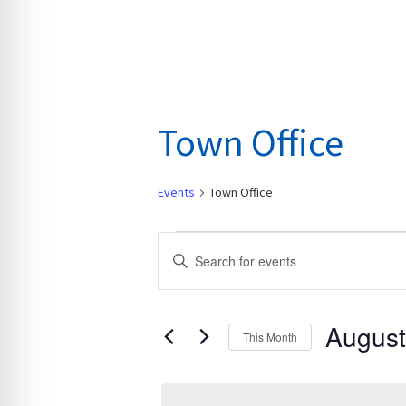
Town Office
Events
Town Office
Events
E
E
v
n
e
t
n
August
e
This Month
t
r
S
s
K
e