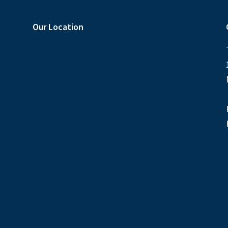
Our Location