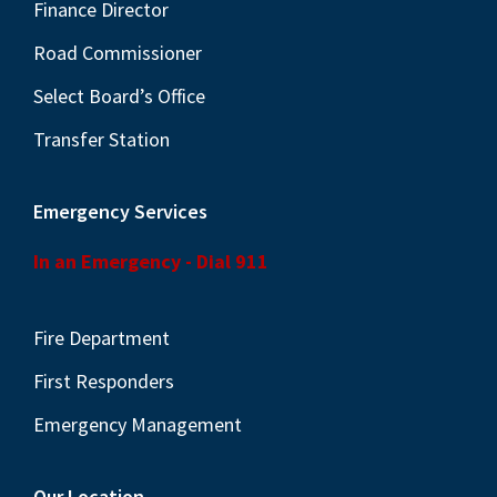
N
Finance Director
a
Road Commissioner
v
Select Board’s Office
i
Transfer Station
g
a
Emergency Services
t
i
In an Emergency - Dial 911
o
n
Fire Department
First Responders
Emergency Management
Our Location