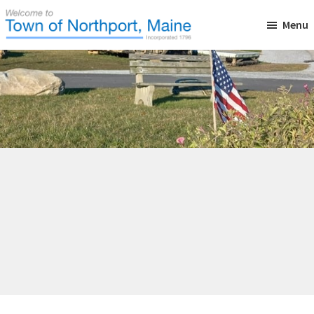
Skip
Skip
Skip
Menu
to
to
to
main
primary
footer
Town
Incorporated
of
content
sidebar
in
Northport,
Maine
1796