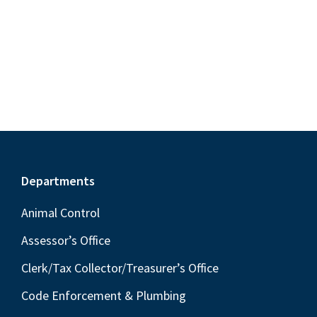
S
e
d
w
e
a
s
a
t
N
r
e
a
c
.
v
h
i
a
g
n
a
Footer
Departments
t
d
i
V
Animal Control
o
i
Assessor’s Office
n
e
Clerk/Tax Collector/Treasurer’s Office
w
Code Enforcement & Plumbing
s