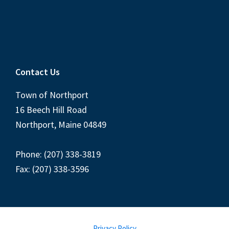
Contact Us
Town of Northport
16 Beech Hill Road
Northport, Maine 04849
Phone: (207) 338-3819
Fax: (207) 338-3596
Privacy Policy