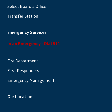
Select Board’s Office
Transfer Station
Emergency Services
In an Emergency - Dial 911
Fire Department
First Responders
Emergency Management
Our Location