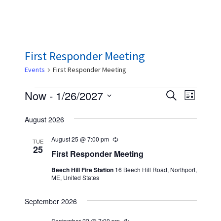
First Responder Meeting
Events
First Responder Meeting
Events
E
E
Now
 - 
1/26/2027
S
L
e
v
v
S
i
a
August 2026
s
e
e
e
r
t
n
c
l
August 25 @ 7:00 pm
n
R
TUE
h
t
e
25
e
First Responder Meeting
t
c
V
u
c
Beech Hill Fire Station
16 Beech Hill Road, Northport,
s
r
i
ME, United States
r
t
S
i
e
n
d
September 2026
w
e
g
a
s
September 22 @ 7:00 pm