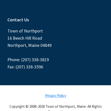
Contact Us
Town of Northport
16 Beech Hill Road
Northport, Maine 04849
Phone: (207) 338-3819
Fax: (207) 338-3596
Privacy Policy
Copyright © 2008–2026 Town of Northport, Maine. All Rights