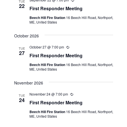
a
R
TUE
t
e
22
N
r
First Responder Meeting
c
e
a
u
c
Beech Hill Fire Station
16 Beech Hill Road, Northport,
.
r
v
ME, United States
r
h
i
i
n
a
October 2026
g
g
n
a
October 27 @ 7:00 pm
R
TUE
e
27
t
d
First Responder Meeting
c
i
u
V
Beech Hill Fire Station
16 Beech Hill Road, Northport,
r
o
ME, United States
r
i
i
n
n
e
November 2026
g
w
November 24 @ 7:00 pm
R
TUE
s
e
24
First Responder Meeting
c
N
u
Beech Hill Fire Station
16 Beech Hill Road, Northport,
r
ME, United States
a
r
i
n