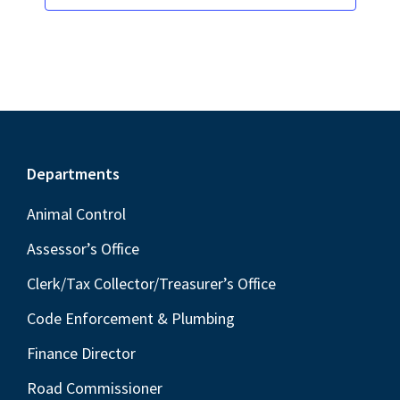
Footer
Departments
Animal Control
Assessor’s Office
Clerk/Tax Collector/Treasurer’s Office
Code Enforcement & Plumbing
Finance Director
Road Commissioner