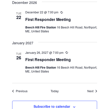
v
December 2026
g
i
December 22 @ 7:00 pm
R
TUE
g
e
22
First Responder Meeting
c
a
u
Beech Hill Fire Station
16 Beech Hill Road, Northport,
r
t
ME, United States
r
i
i
n
January 2027
g
o
January 26, 2027 @ 7:00 pm
R
n
TUE
e
26
First Responder Meeting
c
u
Beech Hill Fire Station
16 Beech Hill Road, Northport,
r
ME, United States
r
i
n
g
Events
Events
Previous
Today
Next
Subscribe to calendar