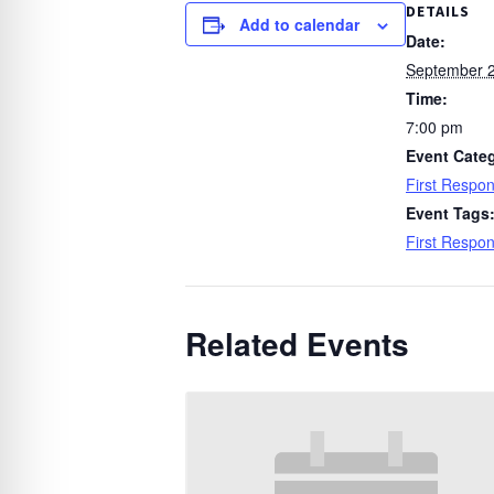
DETAILS
Add to calendar
Date:
September 2
Time:
7:00 pm
Event Cate
First Respo
Event Tags
First Respo
Related Events