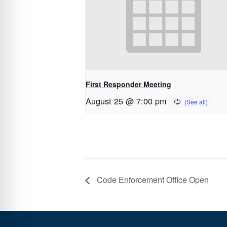
First Responder Meeting
August 25 @ 7:00 pm
Code Enforcement Office Open