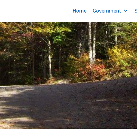
Home
Government
S