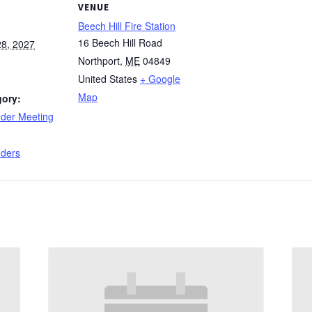
VENUE
Beech Hill Fire Station
16 Beech Hill Road
8, 2027
Northport
,
ME
04849
United States
+ Google
Map
gory:
nder Meeting
:
nders