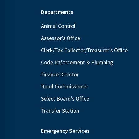
Footer
Departments
Animal Control
Assessor’s Office
Clerk/Tax Collector/Treasurer’s Office
Code Enforcement & Plumbing
Finance Director
Road Commissioner
Select Board’s Office
Transfer Station
Emergency Services