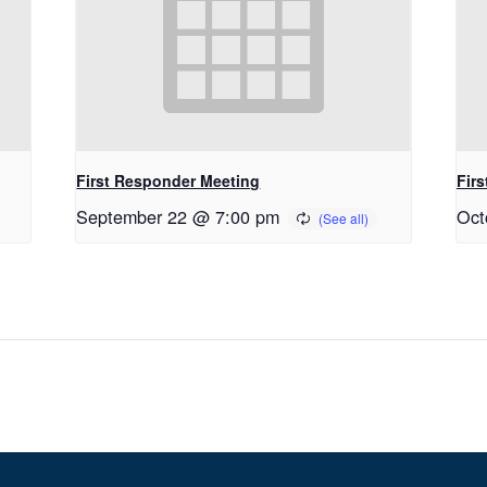
First Responder Meeting
Fir
September 22 @ 7:00 pm
Oct