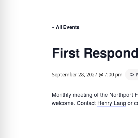
« All Events
First Respond
September 28, 2027 @ 7:00 pm
Monthly meeting of the Northport F
welcome. Contact
Henry Lang
or c