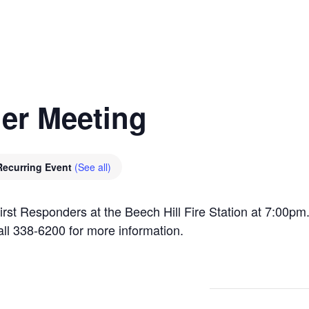
er Meeting
Recurring Event
(See all)
irst Responders at the Beech Hill Fire Station at 7:00p
all 338-6200 for more information.