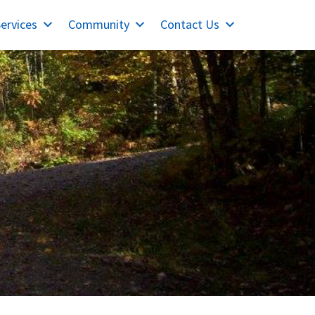
ervices
Community
Contact Us