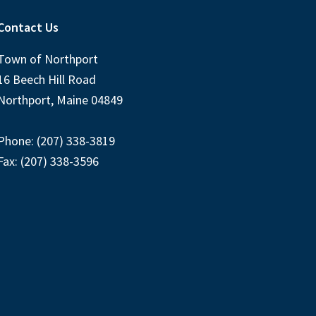
Contact Us
Town of Northport
16 Beech Hill Road
Northport, Maine 04849
Phone: (207) 338-3819
Fax: (207) 338-3596