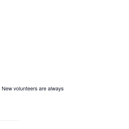
m. New volunteers are always