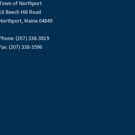
Town of Northport
16 Beech Hill Road
Northport, Maine 04849
Phone: (207) 338-3819
Fax: (207) 338-3596