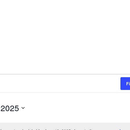
F
 2025