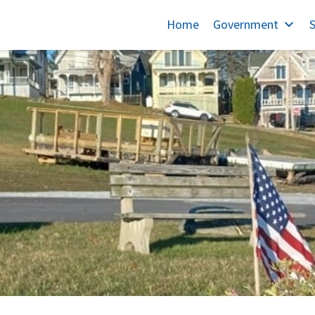
Home
Government
S