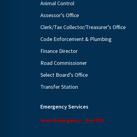
Animal Control
N
E
a
Assessor’s Office
v
v
e
Clerk/Tax Collector/Treasurer’s Office
i
n
Code Enforcement & Plumbing
g
t
Finance Director
s
a
b
t
Road Commissioner
y
i
Select Board’s Office
K
o
Transfer Station
e
n
y
w
Emergency Services
o
In an Emergency - Dial 911
r
d