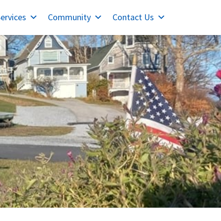
ervices
Community
Contact Us