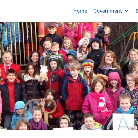
Home
Government
S