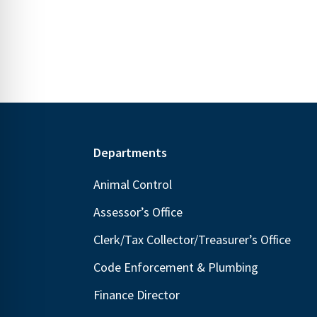
N
E
a
v
v
e
i
n
g
t
s
a
b
t
Footer
Departments
y
i
K
Animal Control
o
e
n
Assessor’s Office
y
Clerk/Tax Collector/Treasurer’s Office
w
o
Code Enforcement & Plumbing
r
Finance Director
d