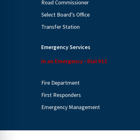
Road Commissioner
.
Select Board’s Office
Transfer Station
Emergency Services
In an Emergency - Dial 911
Fire Department
First Responders
Emergency Management