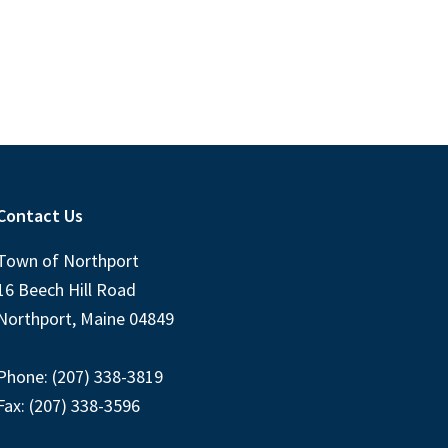
Contact Us
Town of Northport
16 Beech Hill Road
Northport, Maine 04849
Phone: (207) 338-3819
Fax: (207) 338-3596