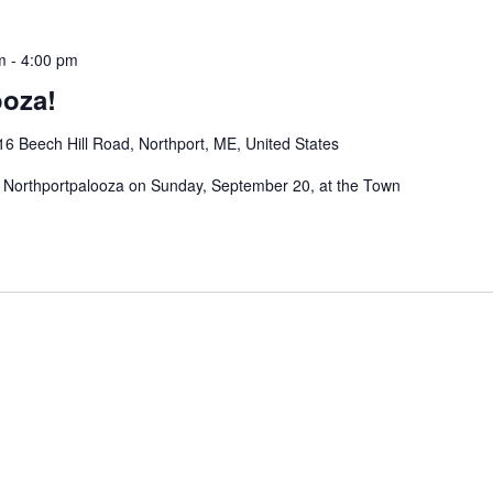
m
-
4:00 pm
ooza!
16 Beech Hill Road, Northport, ME, United States
al Northportpalooza on Sunday, September 20, at the Town