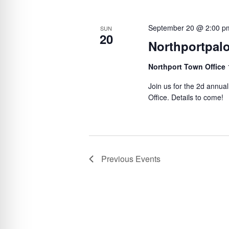
e
S
l
y
e
e
September 20 @ 2:00 p
SUN
w
20
c
a
Northportpal
o
t
r
r
d
Northport Town Office
c
d
a
Join us for the 2d annu
h
.
t
Office. Details to come!
a
S
e
n
e
.
d
a
V
r
Previous
Events
c
i
h
e
f
w
o
s
r