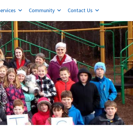
ervices
Community
Contact Us