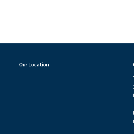
Our Location